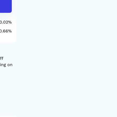
-564.34
24,321.
0.02%
1D
0.66%
YTD
ff
sing on