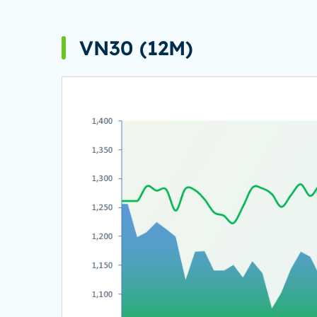
VN30 (12M)