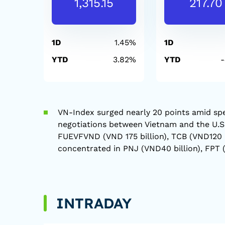
1,315.15
217.70
1D
1.45%
1D
YTD
3.82%
YTD
VN-Index surged nearly 20 points amid spe
negotiations between Vietnam and the U.S. 
FUEVFVND (VND 175 billion), TCB (VND120 bi
concentrated in PNJ (VND40 billion), FPT (
INTRADAY