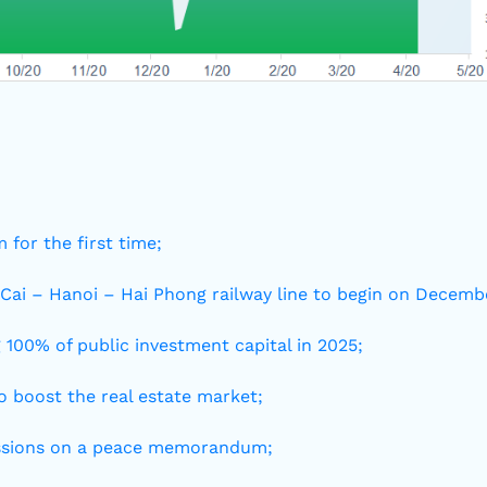
 for the first time;
 Cai – Hanoi – Hai Phong railway line to begin on Decemb
 100% of public investment capital in 2025;
 boost the real estate market;
cussions on a peace memorandum;