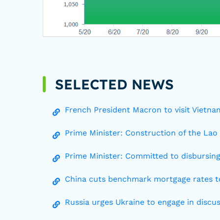
SELECTED NEWS
French President Macron to visit Vietnam
Prime Minister: Construction of the Lao
Prime Minister: Committed to disbursing
China cuts benchmark mortgage rates to
Russia urges Ukraine to engage in dis