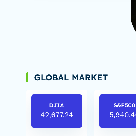
GLOBAL MARKET
DJIA
S&P500
42,677.24
5,940.4