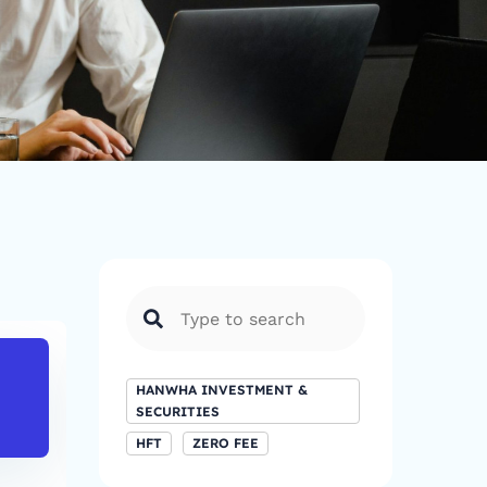
FTSE 100
DAX
HANWHA INVESTMENT &
8,781.12
24,036.1
SECURITIES
HFT
ZERO FEE