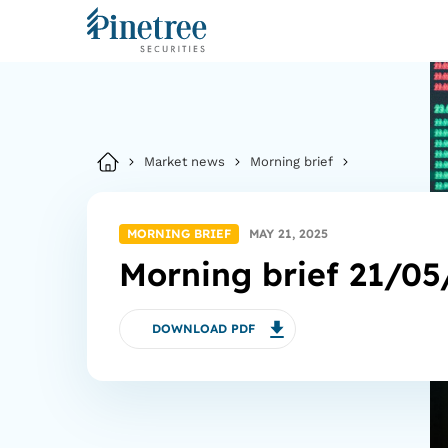
Market news
Morning brief
MORNING BRIEF
MAY 21, 2025
Morning brief 21/05
DOWNLOAD PDF