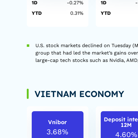
1D
-0.27%
1D
YTD
0.31%
YTD
U.S. stock markets declined on Tuesday (M
group that had led the market’s gains ove
large-cap tech stocks such as Nvidia, AMD,
VIETNAM ECONOMY
Deposit inte
Vnibor
12M
3.68%
4.60%