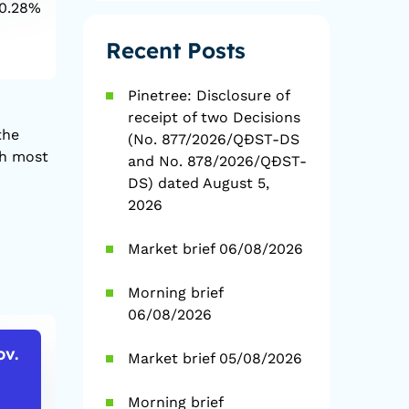
0.28%
1D
0.94%
1D
YTD
7.44%
YTD
2
Recent Posts
Pinetree: Disclosure of
receipt of two Decisions
the
(No. 877/2026/QĐST-DS
th most
and No. 878/2026/QĐST-
DS) dated August 5,
2026
Market brief 06/08/2026
Morning brief
06/08/2026
ov.
Market brief 05/08/2026
USD/VND
EUR/VN
26,140
29,993
Morning brief