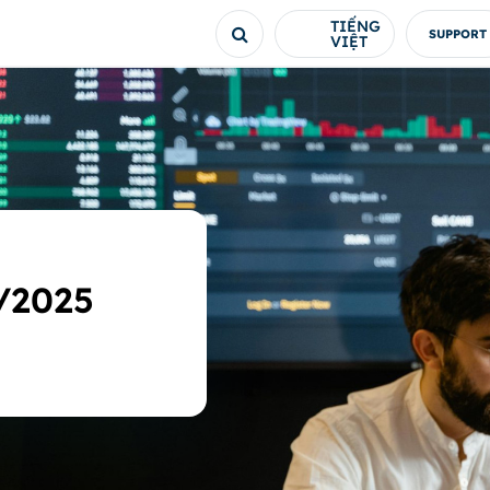
TIẾNG
SUPPORT
VIỆT
/2025