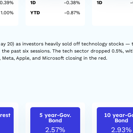
-0.39%
1D
-0.38%
1D
-
1.00%
YTD
-0.87%
ay 20) as investors heavily sold off technology stocks — 
r the past six sessions. The tech sector dropped 0.5%, wi
 Meta, Apple, and Microsoft closing in the red.
rest
5 year-Gov.
10 year-G
Bond
Bond
2.57%
2.93%