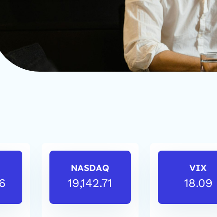
NASDAQ
VIX
6
19,142.71
18.09