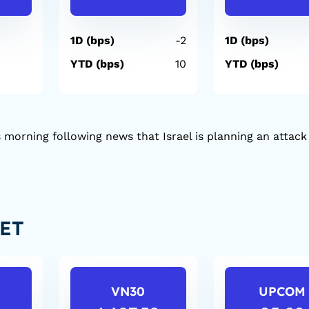
1D (bps)
-2
1D (bps)
YTD (bps)
10
YTD (bps)
 morning following news that Israel is planning an attack
ET
VN30
UPCOM