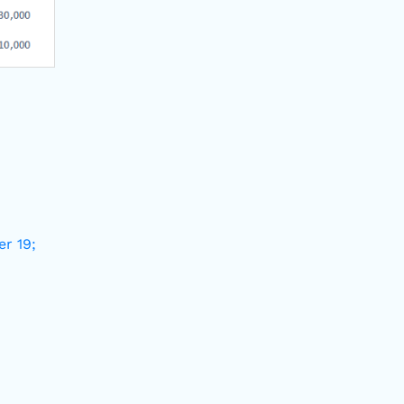
er 19;