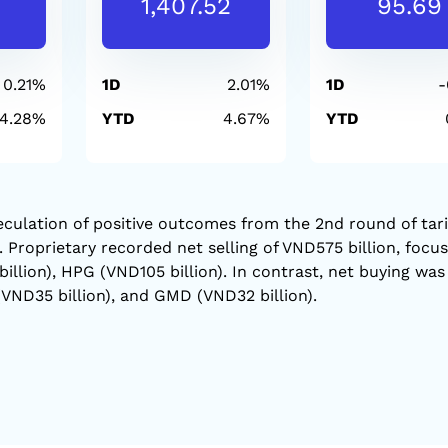
1,407.52
95.69
0.21%
1D
2.01%
1D
-
-4.28%
YTD
4.67%
YTD
culation of positive outcomes from the 2nd round of tari
Proprietary recorded net selling of VND575 billion, focu
llion), HPG (VND105 billion). In contrast, net buying was
VND35 billion), and GMD (VND32 billion).