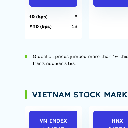
1D (bps)
-8
YTD (bps)
-29
Global oil prices jumped more than 1% this
Iran’s nuclear sites.
VIETNAM STOCK MARK
VN-INDEX
HNX