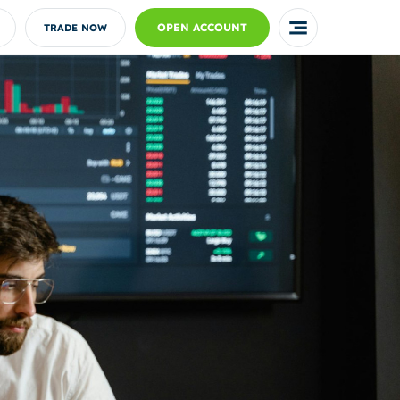
OPEN ACCOUNT
TRADE NOW