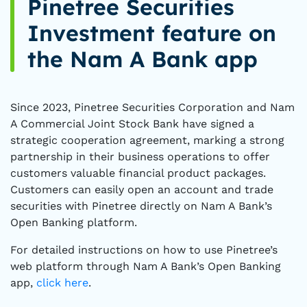
Pinetree Securities
Investment feature on
the Nam A Bank app
Since 2023, Pinetree Securities Corporation and Nam
A Commercial Joint Stock Bank have signed a
strategic cooperation agreement, marking a strong
partnership in their business operations to offer
customers valuable financial product packages.
Customers can easily open an account and trade
securities with Pinetree directly on Nam A Bank’s
Open Banking platform.
For detailed instructions on how to use Pinetree’s
web platform through Nam A Bank’s Open Banking
app,
click here
.