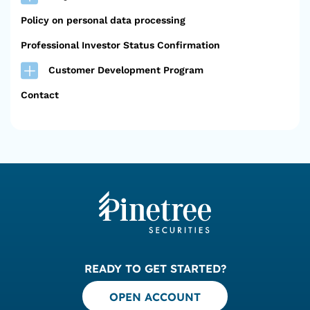
Policy on personal data processing
Professional Investor Status Confirmation
Customer Development Program
Contact
READY TO GET STARTED?
OPEN ACCOUNT