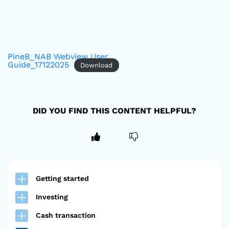
PineB_NAB Webview User
Guide_17122025
Download
DID YOU FIND THIS CONTENT HELPFUL?
Getting started
Investing
Cash transaction