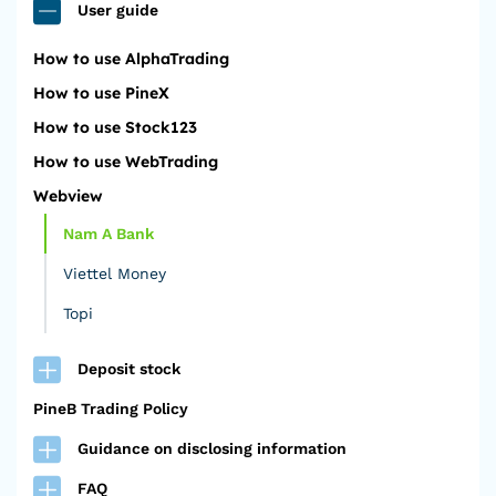
User guide
How to use AlphaTrading
How to use PineX
How to use Stock123
How to use WebTrading
Webview
Nam A Bank
Viettel Money
Topi
Deposit stock
PineB Trading Policy
Guidance on disclosing information
FAQ