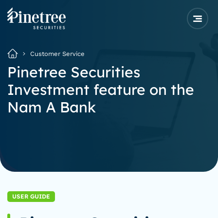
Customer Service
Pinetree Securities
Investment feature on the
Nam A Bank
USER GUIDE