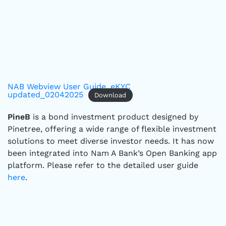
NAB Webview User Guide_eKYC
updated_02042025
Download
PineB
is a bond investment product designed by
Pinetree, offering a wide range of flexible investment
solutions to meet diverse investor needs. It has now
been integrated into Nam A Bank’s Open Banking app
platform. Please refer to the detailed user guide
here
.