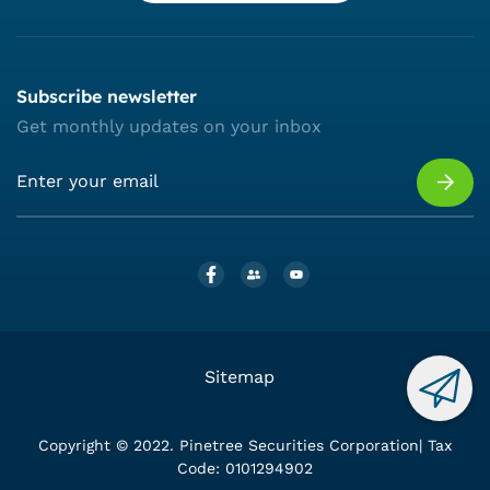
Subscribe newsletter
Get monthly updates on your inbox
Sitemap
Copyright © 2022. Pinetree Securities Corporation| Tax
Code: 0101294902