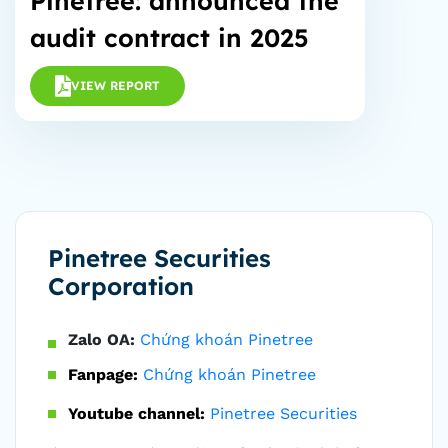
Pinetree: announced the
audit contract in 2025
VIEW REPORT
Pinetree Securities
Corporation
Zalo OA:
Chứng khoán Pinetree
Fanpage:
Chứng khoán Pinetree
Youtube channel:
Pinetree Securities