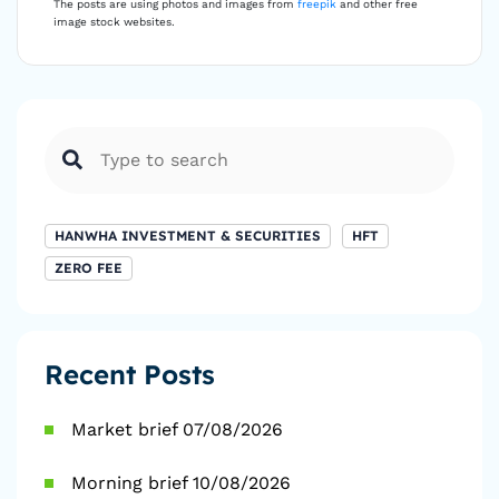
The posts are using photos and images from
freepik
and other free
image stock websites.
HANWHA INVESTMENT & SECURITIES
HFT
ZERO FEE
Recent Posts
Market brief 07/08/2026
Morning brief 10/08/2026