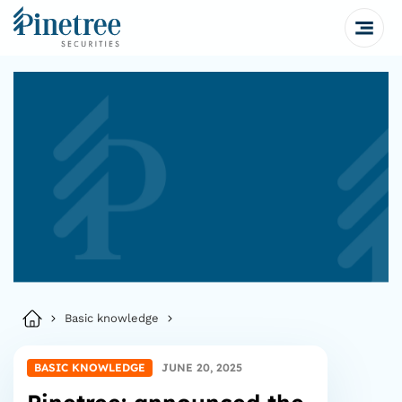
Basic knowledge
BASIC KNOWLEDGE
JUNE 20, 2025