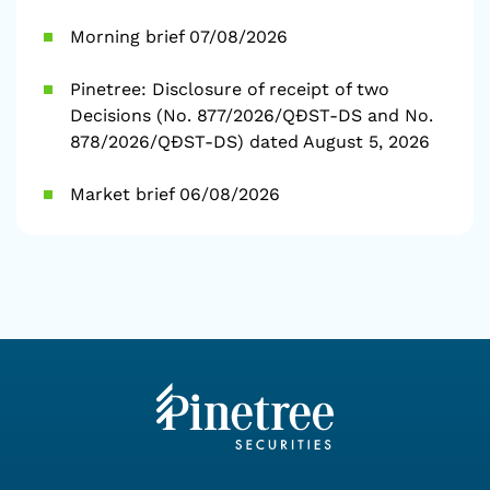
Morning brief 07/08/2026
Pinetree: Disclosure of receipt of two
Decisions (No. 877/2026/QĐST-DS and No.
878/2026/QĐST-DS) dated August 5, 2026
Market brief 06/08/2026