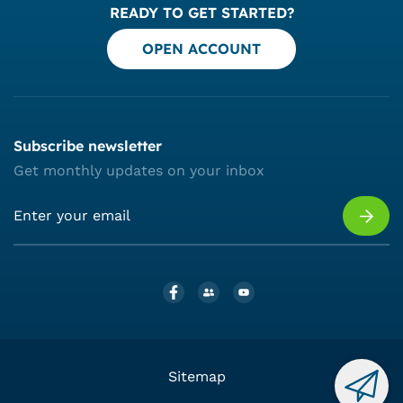
READY TO GET STARTED?
OPEN ACCOUNT
Subscribe newsletter
Get monthly updates on your inbox
Sitemap