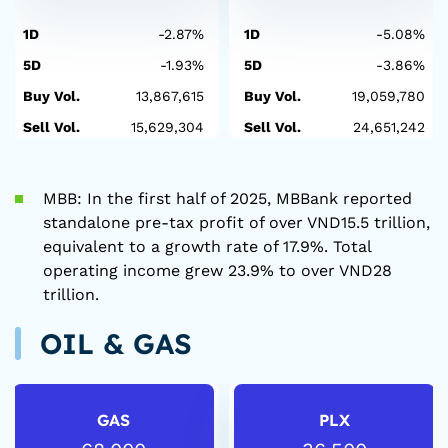
1D
-2.87%
1D
-5.08%
5D
-1.93%
5D
-3.86%
Buy Vol.
13,867,615
Buy Vol.
19,059,780
Sell Vol.
15,629,304
Sell Vol.
24,651,242
MBB: In the first half of 2025, MBBank reported
standalone pre-tax profit of over VND15.5 trillion,
equivalent to a growth rate of 17.9%. Total
operating income grew 23.9% to over VND28
trillion.
OIL & GAS
GAS
PLX