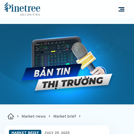
Market news
Market brief
MARKET BRIEF
JULY 29, 2025