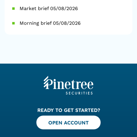
Market brief 05/08/2026
Morning brief 05/08/2026
READY TO GET STARTED?
OPEN ACCOUNT