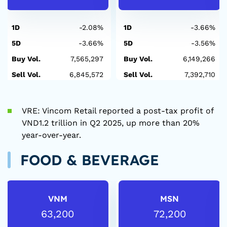
1D
-2.08%
1D
-3.66%
5D
-3.66%
5D
-3.56%
Buy Vol.
7,565,297
Buy Vol.
6,149,266
Sell Vol.
6,845,572
Sell Vol.
7,392,710
VRE: Vincom Retail reported a post-tax profit of
VND1.2 trillion in Q2 2025, up more than 20%
year-over-year.
FOOD & BEVERAGE
VNM
MSN
63,200
72,200