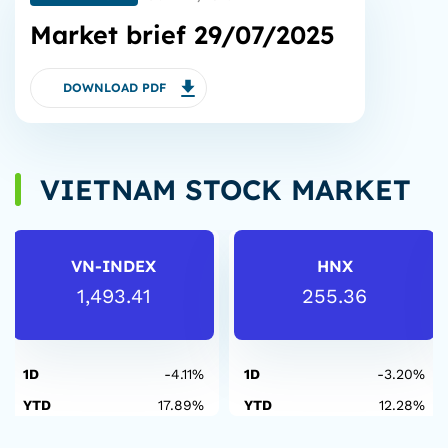
Market brief 29/07/2025
DOWNLOAD PDF
VIETNAM STOCK MARKET
VN-INDEX
HNX
1,493.41
255.36
1D
-4.11%
1D
-3.20%
YTD
17.89%
YTD
12.28%