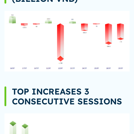
TOP INCREASES 3
CONSECUTIVE SESSIONS