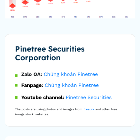
Pinetree Securities
Corporation
Zalo OA:
Chứng khoán Pinetree
Fanpage:
Chứng khoán Pinetree
Youtube channel:
Pinetree Securities
The posts are using photos and images from
freepik
and other free
image stock websites.