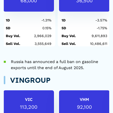
68,000
36,500
1D
-1.31%
1D
-3.57%
5D
0.15%
5D
-1.75%
Buy Vol.
2,966,029
Buy Vol.
9,611,893
Sell Vol.
3,555,649
Sell Vol.
10,486,611
Russia has announced a full ban on gasoline
exports until the end of August 2025.
VINGROUP
VIC
VHM
113,200
92,100