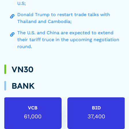
U.S;
Donald Trump to restart trade talks with
Thailand and Cambodia;
The U.S. and China are expected to extend
their tariff truce in the upcoming negotiation
round.
VN30
BANK
VCB
BID
61,000
37,400