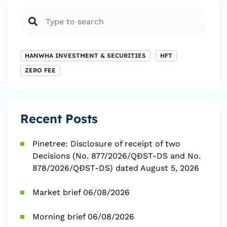
HANWHA INVESTMENT & SECURITIES
HFT
ZERO FEE
Recent Posts
Pinetree: Disclosure of receipt of two
Decisions (No. 877/2026/QĐST-DS and No.
878/2026/QĐST-DS) dated August 5, 2026
Market brief 06/08/2026
Morning brief 06/08/2026