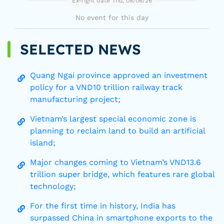
Ex-right date Thu, 08/06/26
No event for this day
SELECTED NEWS
Quang Ngai province approved an investment
policy for a VND10 trillion railway track
manufacturing project;
Vietnam’s largest special economic zone is
planning to reclaim land to build an artificial
island;
Major changes coming to Vietnam’s VND13.6
trillion super bridge, which features rare global
technology;
For the first time in history, India has
surpassed China in smartphone exports to the