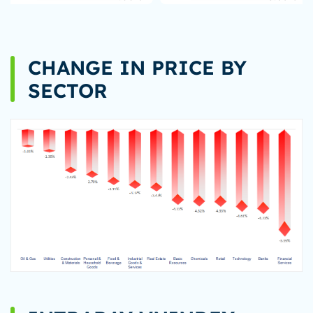
CHANGE IN PRICE BY
SECTOR