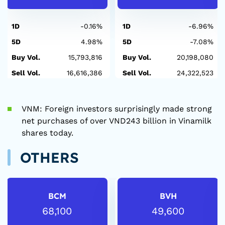
1D
-0.16%
1D
-6.96%
5D
4.98%
5D
-7.08%
Buy Vol.
15,793,816
Buy Vol.
20,198,080
Sell Vol.
16,616,386
Sell Vol.
24,322,523
VNM: Foreign investors surprisingly made strong
net purchases of over VND243 billion in Vinamilk
shares today.
OTHERS
BCM
BVH
68,100
49,600