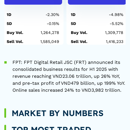
1D
-2.30%
1D
-4.98%
5D
-0.15%
5D
-5.52%
Buy Vol.
1,264,278
Buy Vol.
1,309,778
Sell Vol.
1,585,049
Sell Vol.
1,416,233
FPT: FPT Digital Retail JSC (FRT) announced its
consolidated business results for H1 2025 with
revenue reaching VND23.06 trillion, up 26% YoY,
and pre-tax profit of VND479 billion, up 199% YoY.
Online sales increased 24% to VND3,982 trillion.
MARKET BY NUMBERS
TOP MOST TRADED