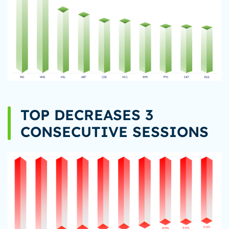
TOP DECREASES 3
CONSECUTIVE SESSIONS