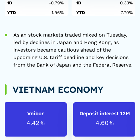
1D
-0.79%
1D
0.33%
YTD
1.96%
YTD
7.70%
Asian stock markets traded mixed on Tuesday,
led by declines in Japan and Hong Kong, as
investors became cautious ahead of the
upcoming U.S. tariff deadline and key decisions
from the Bank of Japan and the Federal Reserve.
VIETNAM ECONOMY
Vnibor
Deposit interest 12M
4.42%
4.60%