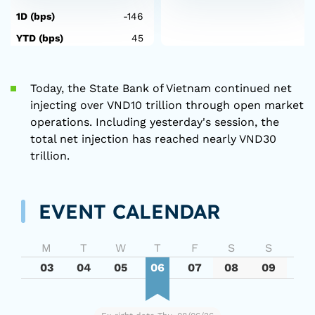
1D (bps)
-146
YTD (bps)
45
Today, the State Bank of Vietnam continued net
injecting over VND10 trillion through open market
operations. Including yesterday's session, the
total net injection has reached nearly VND30
trillion.
EVENT CALENDAR
M
T
W
T
F
S
S
03
04
05
06
07
08
09