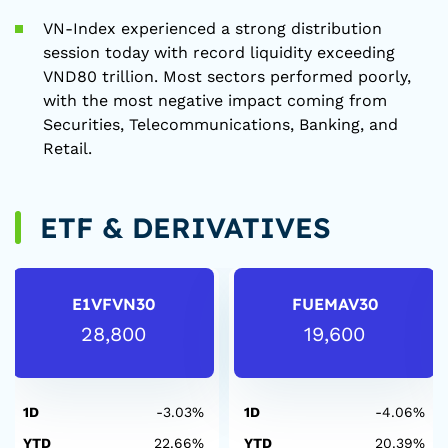
VN-Index experienced a strong distribution
session today with record liquidity exceeding
VND80 trillion. Most sectors performed poorly,
with the most negative impact coming from
Securities, Telecommunications, Banking, and
Retail.
ETF & DERIVATIVES
E1VFVN30
FUEMAV30
28,800
19,600
1D
-3.03%
1D
-4.06%
YTD
22.66%
YTD
20.39%