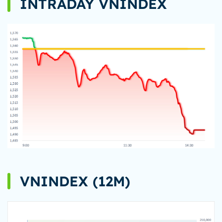
INTRADAY VNINDEX
VNINDEX (12M)