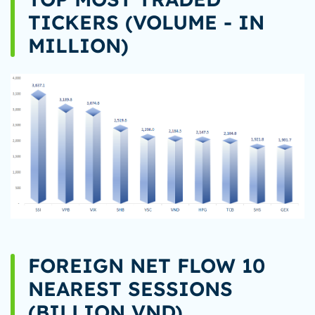
TICKERS (VOLUME - IN
MILLION)
FOREIGN NET FLOW 10
NEAREST SESSIONS
(BILLION VND)