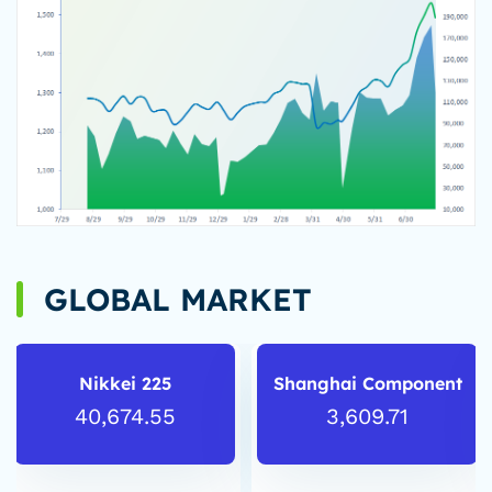
GLOBAL MARKET
Nikkei 225
Shanghai Component
40,674.55
3,609.71