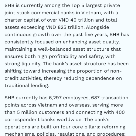
SHB is currently among the Top 5 largest private
joint stock commercial banks in Vietnam, with a
charter capital of over VND 40 trillion and total
assets exceeding VND 825 trillion. Alongside
continuous growth over the past five years, SHB has
consistently focused on enhancing asset quality,
maintaining a well-balanced asset structure that
ensures both high profitability and safety, with
strong liquidity. The bank’s asset structure has been
shifting toward increasing the proportion of non-
credit activities, thereby reducing dependence on
traditional lending.
SHB currently has 6,297 employees, 687 transaction
points across Vietnam and overseas, serving more
than 5 million customers and connecting with 400
correspondent banks worldwide. The bank’s
operations are built on four core pillars: reforming
mechanisms, policies, regulations, and procedures;