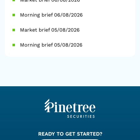
Morning brief 06/08/2026
Market brief 05/08/2026
Morning brief 05/08/2026
READY TO GET STARTED?