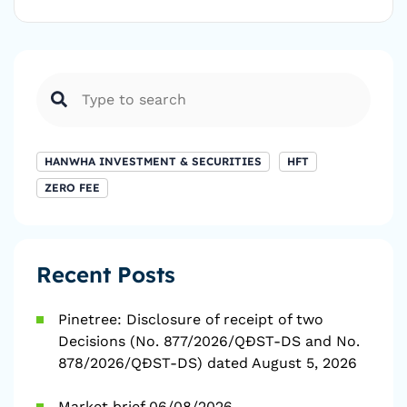
HANWHA INVESTMENT & SECURITIES
HFT
ZERO FEE
Recent Posts
Pinetree: Disclosure of receipt of two
Decisions (No. 877/2026/QĐST-DS and No.
878/2026/QĐST-DS) dated August 5, 2026
Market brief 06/08/2026