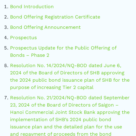
Bond Introduction
Bond Offering Registration Certificate
Bond Offering Announcement
Prospectus
Prospectus Update for the Public Offering of
Bonds – Phase 2
Resolution No. 14/2024/NQ-BOD dated June 6,
2024 of the Board of Directors of SHB approving
the 2024 public bond issuance plan of SHB for the
purpose of increasing Tier 2 capital
Resolution No. 21/2024/NQ-BOD dated September
23, 2024 of the Board of Directors of Saigon –
Hanoi Commercial Joint Stock Bank approving the
implementation of SHB’s 2024 public bond
issuance plan and the detailed plan for the use
and repayment of proceeds from the bond