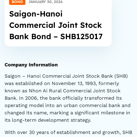
BOND
JANUARY 30, 2026
Saigon-Hanoi
Commercial Joint Stock
Bank Bond – SHB125017
Company Information
Saigon – Hanoi Commercial Joint Stock Bank (SHB)
was established on November 13, 1993, formerly
known as Nhon Ai Rural Commercial Joint Stock
Bank. In 2006, the bank officially transformed its
operating model into an urban commercial bank and
changed its name, marking a significant milestone in
its long-term development strategy.
With over 30 years of establishment and growth, SHB