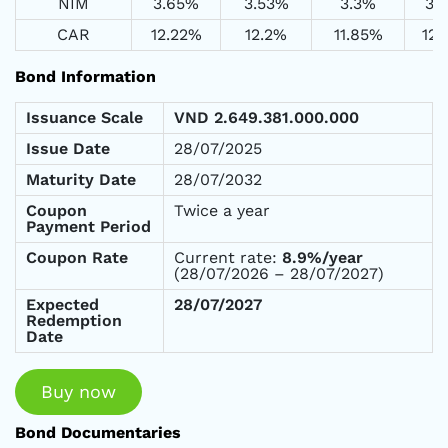
NIM
3.65%
3.53%
3.3%
3.
CAR
12.22%
12.2%
11.85%
12
Bond Information
Issuance Scale
VND
2.649.381.000.000
Issue Date
28/07/2025
Maturity Date
28/07/2032
Coupon
Twice a year
Payment Period
Coupon Rate
Current rate:
8.9%/year
(28/07/2026 – 28/07/2027)
Expected
28/07/2027
Redemption
Date
Buy now
Bond Documentaries