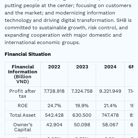
putting people at the center; focusing on customers
and the market; and modernizing information
technology and driving digital transformation. SHB is
committed to sustainable growth, risk control, and
expanding cooperation with major domestic and
international economic groups.
Financial Situation
Financial
2022
2023
2024
6M
Information
(Billion
VND)
Profit after
7.728.918
7.324.758
9.321.949
7.14
tax
ROE
24.7%
19.9%
21.4%
18
Total Asset
542.428
630.500
747.478
825
Owner’s
42.904
50.098
58.067
63
Capital