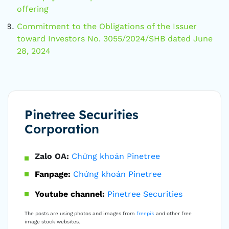
offering
Commitment to the Obligations of the Issuer
toward Investors No. 3055/2024/SHB dated June
28, 2024
Pinetree Securities
Corporation
Zalo OA:
Chứng khoán Pinetree
Fanpage:
Chứng khoán Pinetree
Youtube channel:
Pinetree Securities
The posts are using photos and images from
freepik
and other free
image stock websites.