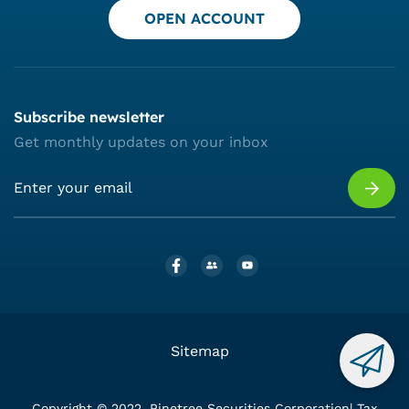
OPEN ACCOUNT
Subscribe newsletter
Get monthly updates on your inbox
Sitemap
Copyright © 2022. Pinetree Securities Corporation| Tax