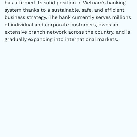
has affirmed its solid position in Vietnam’s banking
system thanks to a sustainable, safe, and efficient
business strategy. The bank currently serves millions
of individual and corporate customers, owns an
extensive branch network across the country, and is
gradually expanding into international markets.