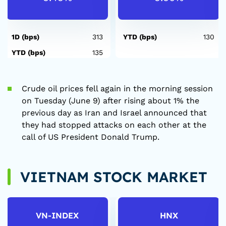
1D (bps)
313
YTD (bps)
130
YTD (bps)
135
Crude oil prices fell again in the morning session
on Tuesday (June 9) after rising about 1% the
previous day as Iran and Israel announced that
they had stopped attacks on each other at the
call of US President Donald Trump.
VIETNAM STOCK MARKET
VN-INDEX
HNX