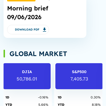
Morning brief
09/06/2026
DOWNLOAD PDF
GLOBAL MARKET
DJIA
S&P500
50,786.01
7,405.73
1D
-0.16%
1D
0.30%
YTD
5.66%
YTD
8.18%