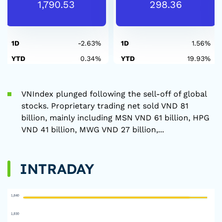
1,790.53
298.36
1D
-2.63%
1D
1.56%
YTD
0.34%
YTD
19.93%
VNIndex plunged following the sell-off of global
stocks. Proprietary trading net sold VND 81
billion, mainly including MSN VND 61 billion, HPG
VND 41 billion, MWG VND 27 billion,...
INTRADAY