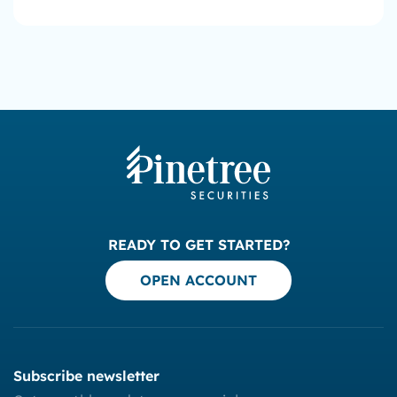
READY TO GET STARTED?
OPEN ACCOUNT
Subscribe newsletter