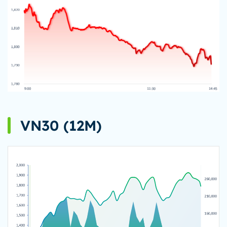
VN30 (12M)