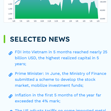
SELECTED NEWS
FDI into Vietnam in 5 months reached nearly 25
billion USD, the highest realized capital in 5
years;
Prime Minister: In June, the Ministry of Finance
submitted a scheme to develop the stock
market, mobilize investment funds;
Inflation in the first 5 months of the year far
exceeded the 4% mark;
The US adjusts tariffs on some imported metal