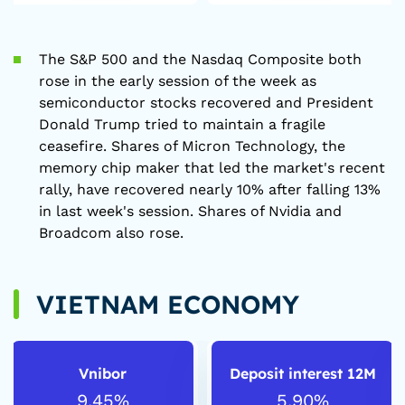
The S&P 500 and the Nasdaq Composite both
rose in the early session of the week as
semiconductor stocks recovered and President
Donald Trump tried to maintain a fragile
ceasefire. Shares of Micron Technology, the
memory chip maker that led the market's recent
rally, have recovered nearly 10% after falling 13%
in last week's session. Shares of Nvidia and
Broadcom also rose.
VIETNAM ECONOMY
Vnibor
Deposit interest 12M
9.45%
5.90%