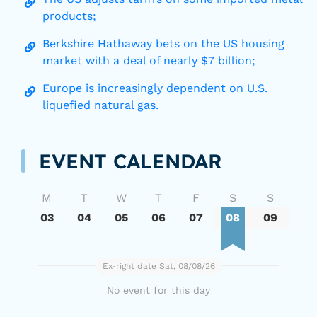
products;
Berkshire Hathaway bets on the US housing
market with a deal of nearly $7 billion;
Europe is increasingly dependent on U.S.
liquefied natural gas.
EVENT CALENDAR
M
T
W
T
F
S
S
03
04
05
06
07
08
09
Ex-right date Sat, 08/08/26
No event for this day