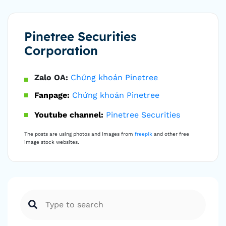
Pinetree Securities
Corporation
Zalo OA:
Chứng khoán Pinetree
Fanpage:
Chứng khoán Pinetree
Youtube channel:
Pinetree Securities
The posts are using photos and images from
freepik
and other free
image stock websites.