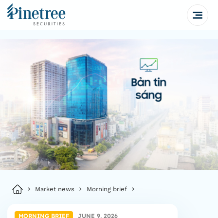
Market news
Morning brief
MORNING BRIEF
JUNE 9, 2026