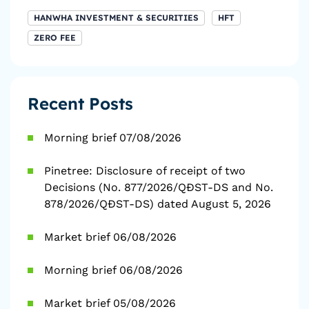
HANWHA INVESTMENT & SECURITIES
HFT
ZERO FEE
Recent Posts
Morning brief 07/08/2026
Pinetree: Disclosure of receipt of two
Decisions (No. 877/2026/QĐST-DS and No.
878/2026/QĐST-DS) dated August 5, 2026
Market brief 06/08/2026
Morning brief 06/08/2026
Market brief 05/08/2026