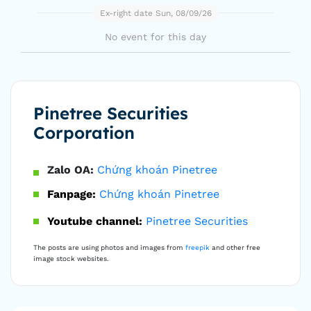
Ex-right date Sun, 08/09/26
No event for this day
Pinetree Securities
Corporation
Zalo OA:
Chứng khoán Pinetree
Fanpage:
Chứng khoán Pinetree
Youtube channel:
Pinetree Securities
The posts are using photos and images from
freepik
and other free
image stock websites.