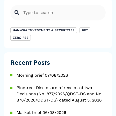
HANWHA INVESTMENT & SECURITIES
HFT
ZERO FEE
Recent Posts
Morning brief 07/08/2026
Pinetree: Disclosure of receipt of two
Decisions (No. 877/2026/QĐST-DS and No.
878/2026/QĐST-DS) dated August 5, 2026
Market brief 06/08/2026