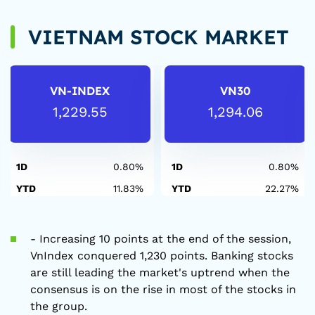
VIETNAM STOCK MARKET
VN-INDEX
VN30
1,229.55
1,294.06
1D
0.80%
1D
0.80%
YTD
11.83%
YTD
22.27%
- Increasing 10 points at the end of the session,
VnIndex conquered 1,230 points. Banking stocks
are still leading the market's uptrend when the
consensus is on the rise in most of the stocks in
the group.