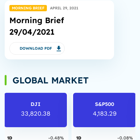
MORNING BRIEF
APRIL 29, 2021
Morning Brief
29/04/2021
DOWNLOAD PDF
GLOBAL MARKET
DJI
S&P500
33,820.38
4,183.29
1D
-0.48%
1D
-0.08%