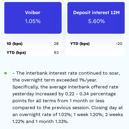
Vnibor
Deposit interest 12M
1.05%
5.60%
1D (bps)
28
YTD (bps)
-20
YTD (bps)
92
- The interbank interest rate continued to soar,
the overnight term exceeded 1%/year.
Specifically, the average interbank offered rate
yesterday increased by 0.22 - 0.34 percentage
points for all terms from 1 month or less
compared to the previous session. Closing day at
an overnight rate of 1.02%; 1 week 1.20%; 2 weeks
1.22% and 1 month 1.33%.