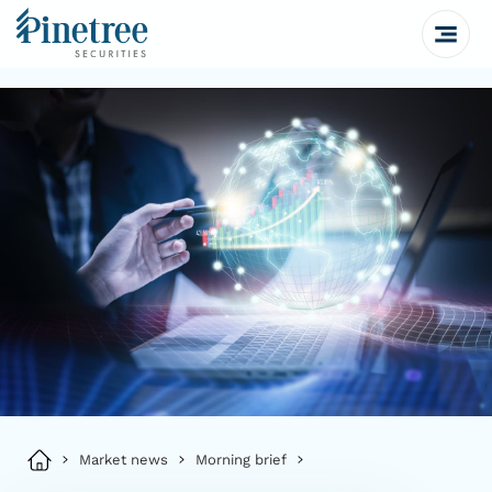
Market news
Morning brief