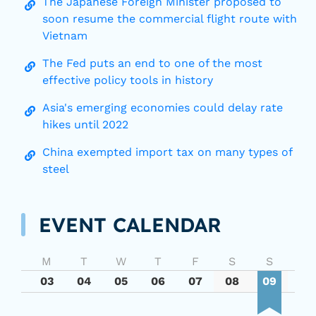
The Japanese Foreign Minister proposed to
soon resume the commercial flight route with
Vietnam
The Fed puts an end to one of the most
effective policy tools in history
Asia's emerging economies could delay rate
hikes until 2022
China exempted import tax on many types of
steel
EVENT CALENDAR
M
T
W
T
F
S
S
03
04
05
06
07
08
09