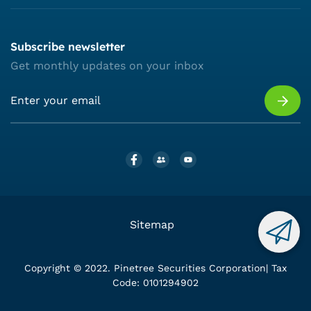
Subscribe newsletter
Get monthly updates on your inbox
Sitemap
Copyright © 2022. Pinetree Securities Corporation| Tax
Code: 0101294902