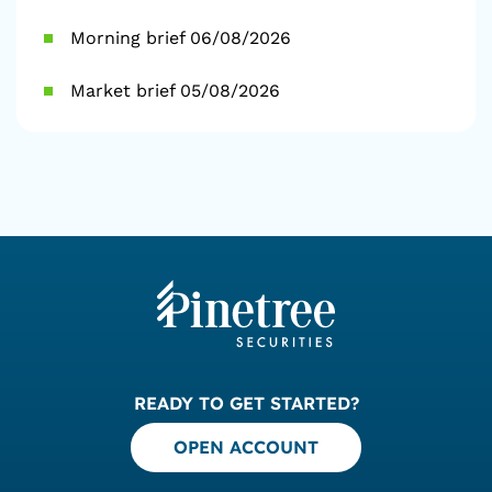
Morning brief 06/08/2026
Market brief 05/08/2026
READY TO GET STARTED?
OPEN ACCOUNT