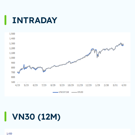
INTRADAY
VN30 (12M)