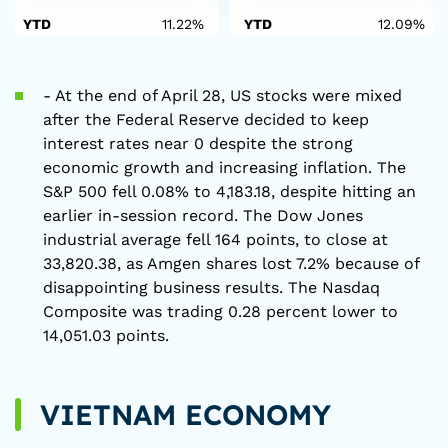
YTD
11.22%
YTD
12.09%
- At the end of April 28, US stocks were mixed
after the Federal Reserve decided to keep
interest rates near 0 despite the strong
economic growth and increasing inflation. The
S&P 500 fell 0.08% to 4,183.18, despite hitting an
earlier in-session record. The Dow Jones
industrial average fell 164 points, to close at
33,820.38, as Amgen shares lost 7.2% because of
disappointing business results. The Nasdaq
Composite was trading 0.28 percent lower to
14,051.03 points.
VIETNAM ECONOMY