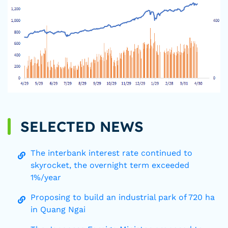
SELECTED NEWS
The interbank interest rate continued to
skyrocket, the overnight term exceeded
1%/year
Proposing to build an industrial park of 720 ha
in Quang Ngai