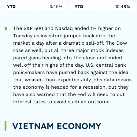
YTD
3.40%
YTD
10.48%
The S&P 500 and Nasdaq ended 1% higher on
Tuesday as investors jumped back into the
market a day after a dramatic sell-off. The Dow
rose as well, but all three major stock indexes
pared gains heading into the close and ended
well off their highs of the day. U.S. central bank
policymakers have pushed back against the idea
that weaker-than-expected July jobs data means
the economy is headed for a recession, but they
have also warned that the Fed will need to cut
interest rates to avoid such an outcome.
VIETNAM ECONOMY