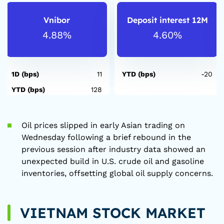
Vnibor
Deposit interest 12M
4.88%
4.60%
1D (bps)
11
YTD (bps)
-20
YTD (bps)
128
Oil prices slipped in early Asian trading on
Wednesday following a brief rebound in the
previous session after industry data showed an
unexpected build in U.S. crude oil and gasoline
inventories, offsetting global oil supply concerns.
VIETNAM STOCK MARKET