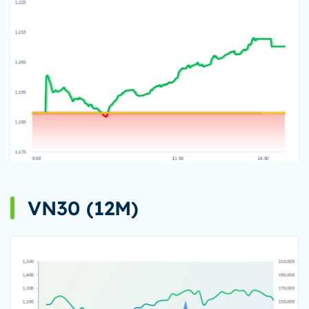
VN30 (12M)