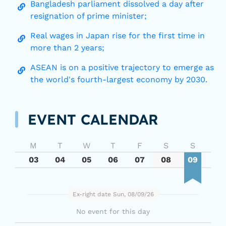
Bangladesh parliament dissolved a day after
resignation of prime minister;
Real wages in Japan rise for the first time in
more than 2 years;
ASEAN is on a positive trajectory to emerge as
the world's fourth-largest economy by 2030.
EVENT CALENDAR
M
T
W
T
F
S
S
03
04
05
06
07
08
09
Ex-right date Sun, 08/09/26
No event for this day