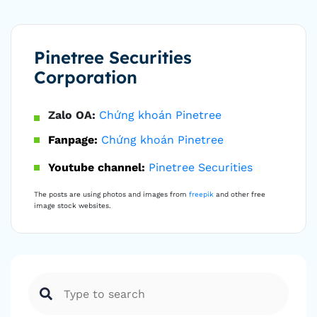
Pinetree Securities
Corporation
Zalo OA:
Chứng khoán Pinetree
Fanpage:
Chứng khoán Pinetree
Youtube channel:
Pinetree Securities
The posts are using photos and images from
freepik
and other free
image stock websites.