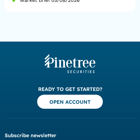
Market brief 05/08/2026
READY TO GET STARTED?
OPEN ACCOUNT
Subscribe newsletter