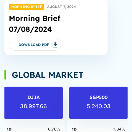
MORNING BRIEF
AUGUST 7, 2024
Morning Brief
07/08/2024
DOWNLOAD PDF
GLOBAL MARKET
DJIA
S&P500
38,997.66
5,240.03
1D
0.76%
1D
1.04%