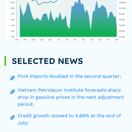
SELECTED NEWS
Pork imports doubled in the second quarter;
Vietnam Petroleum Institute forecasts sharp
drop in gasoline prices in the next adjustment
period;
Credit growth slowed to 5.66% at the end of
July;