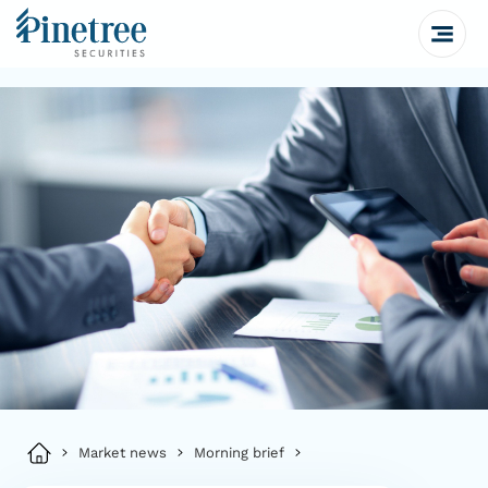
Market news
Morning brief