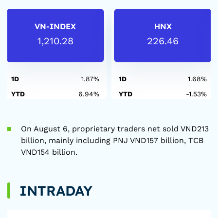
VN-INDEX
HNX
1,210.28
226.46
1D
1.87%
1D
1.68%
YTD
6.94%
YTD
-1.53%
On August 6, proprietary traders net sold VND213
billion, mainly including PNJ VND157 billion, TCB
VND154 billion.
INTRADAY