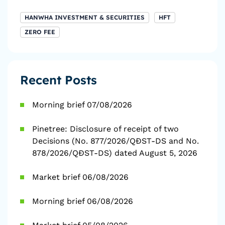
HANWHA INVESTMENT & SECURITIES
HFT
ZERO FEE
Recent Posts
Morning brief 07/08/2026
Pinetree: Disclosure of receipt of two
Decisions (No. 877/2026/QĐST-DS and No.
878/2026/QĐST-DS) dated August 5, 2026
Market brief 06/08/2026
Morning brief 06/08/2026