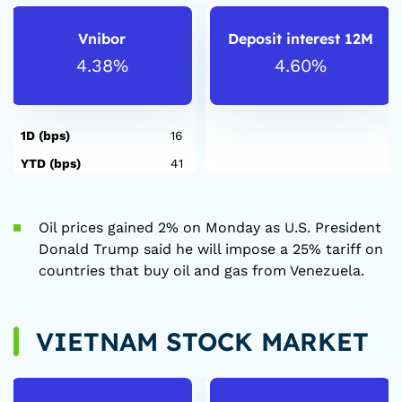
Vnibor
Deposit interest 12M
4.38%
4.60%
1D (bps)
16
YTD (bps)
41
Oil prices gained 2% on Monday as U.S. President
Donald Trump said he will impose a 25% tariff on
countries that buy oil and gas from Venezuela.
VIETNAM STOCK MARKET