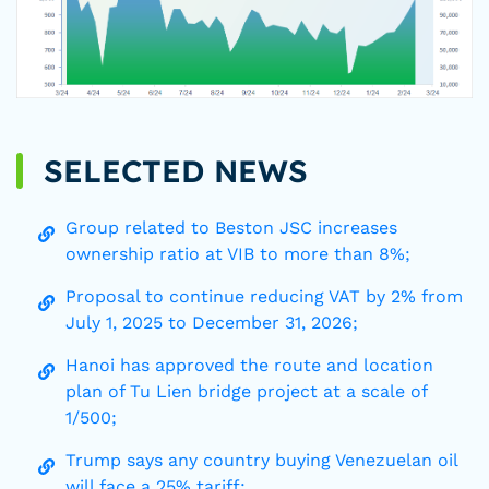
SELECTED NEWS
Group related to Beston JSC increases
ownership ratio at VIB to more than 8%;
Proposal to continue reducing VAT by 2% from
July 1, 2025 to December 31, 2026;
Hanoi has approved the route and location
plan of Tu Lien bridge project at a scale of
1/500;
Trump says any country buying Venezuelan oil
will face a 25% tariff;