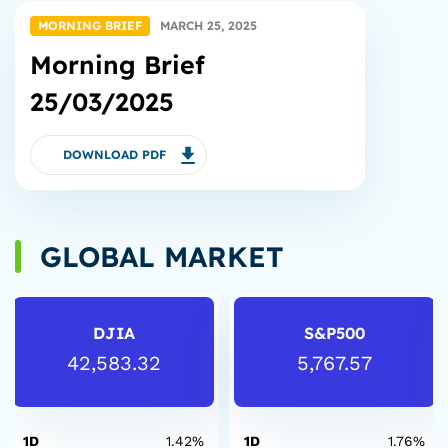
MORNING BRIEF
MARCH 25, 2025
Morning Brief
25/03/2025
DOWNLOAD PDF
GLOBAL MARKET
DJIA
S&P500
42,583.32
5,767.57
1D
1.42%
1D
1.76%