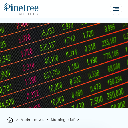
Market news
Morning brief