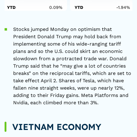
YTD
0.09%
YTD
-1.94%
Stocks jumped Monday on optimism that
President Donald Trump may hold back from
implementing some of his wide-ranging tariff
plans and so the U.S. could skirt an economic
slowdown from a protracted trade war. Donald
Trump said that he “may give a lot of countries
breaks” on the reciprocal tariffs, which are set to
take effect April 2. Shares of Tesla, which have
fallen nine straight weeks, were up nearly 12%,
adding to their Friday gains. Meta Platforms and
Nvidia, each climbed more than 3%.
VIETNAM ECONOMY