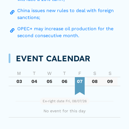
China issues new rules to deal with foreign
sanctions;
OPEC+ may increase oil production for the
second consecutive month.
EVENT CALENDAR
M
T
W
T
F
S
S
03
04
05
06
07
08
09
Ex-right date Fri, 08/07/26
No event for this day