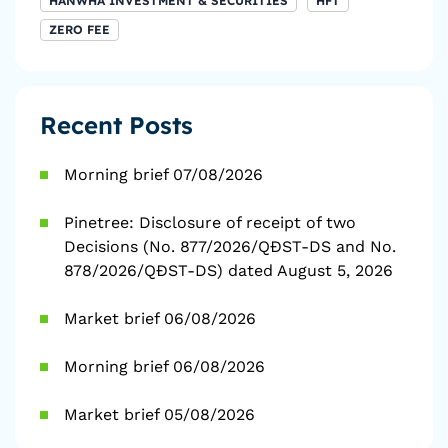
HANWHA INVESTMENT & SECURITIES
HFT
ZERO FEE
Recent Posts
Morning brief 07/08/2026
Pinetree: Disclosure of receipt of two
Decisions (No. 877/2026/QĐST-DS and No.
878/2026/QĐST-DS) dated August 5, 2026
Market brief 06/08/2026
Morning brief 06/08/2026
Market brief 05/08/2026