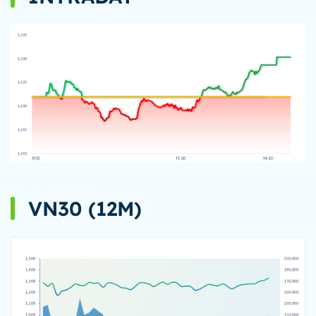
VN30 (12M)