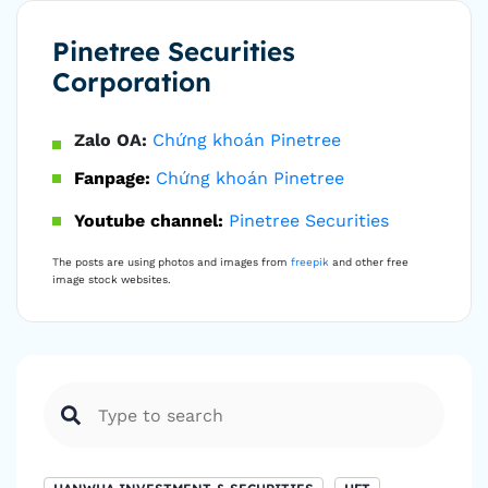
Pinetree Securities
Corporation
Zalo OA:
Chứng khoán Pinetree
Fanpage:
Chứng khoán Pinetree
Youtube channel:
Pinetree Securities
The posts are using photos and images from
freepik
and other free
image stock websites.