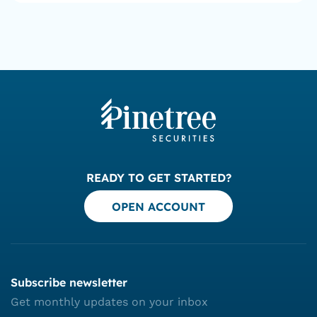
READY TO GET STARTED?
OPEN ACCOUNT
Subscribe newsletter
Get monthly updates on your inbox