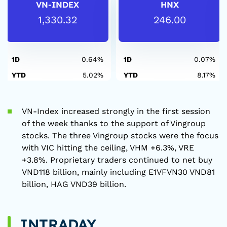
VN-INDEX
HNX
1,330.32
246.00
1D
0.64%
1D
0.07%
YTD
5.02%
YTD
8.17%
VN-Index increased strongly in the first session
of the week thanks to the support of Vingroup
stocks. The three Vingroup stocks were the focus
with VIC hitting the ceiling, VHM +6.3%, VRE
+3.8%. Proprietary traders continued to net buy
VND118 billion, mainly including E1VFVN30 VND81
billion, HAG VND39 billion.
INTRADAY