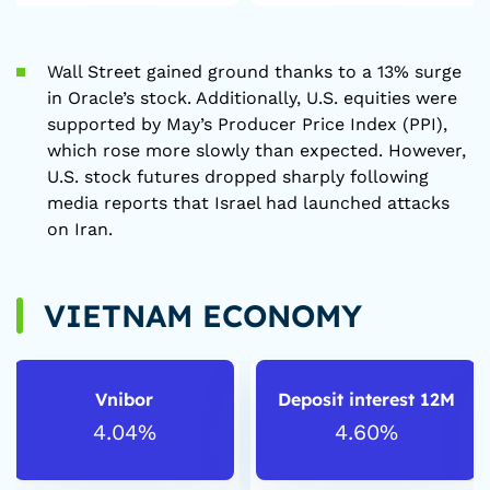
Wall Street gained ground thanks to a 13% surge
in Oracle’s stock. Additionally, U.S. equities were
supported by May’s Producer Price Index (PPI),
which rose more slowly than expected. However,
U.S. stock futures dropped sharply following
media reports that Israel had launched attacks
on Iran.
VIETNAM ECONOMY
Vnibor
Deposit interest 12M
4.04%
4.60%