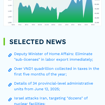
SELECTED NEWS
Deputy Minister of Home Affairs: Eliminate
"sub-licenses" in labor export immediately;
Over VND1 quadrillion collected in taxes in the
first five months of the year;
Details of 34 provincial-level administrative
units from June 12, 2025;
Israel attacks Iran, targeting "dozens" of
nuclear facilities;