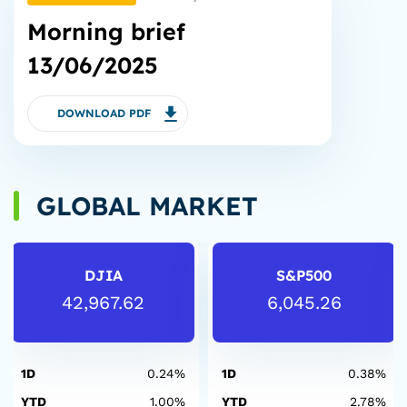
Morning brief
13/06/2025
DOWNLOAD PDF
GLOBAL MARKET
DJIA
S&P500
42,967.62
6,045.26
1D
0.24%
1D
0.38%
YTD
1.00%
YTD
2.78%