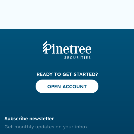
READY TO GET STARTED?
OPEN ACCOUNT
Subscribe newsletter
Get monthly updates on your inbox