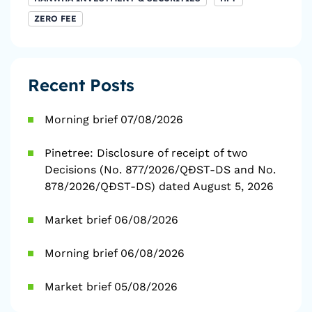
ZERO FEE
Recent Posts
Morning brief 07/08/2026
Pinetree: Disclosure of receipt of two
Decisions (No. 877/2026/QĐST-DS and No.
878/2026/QĐST-DS) dated August 5, 2026
Market brief 06/08/2026
Morning brief 06/08/2026
Market brief 05/08/2026