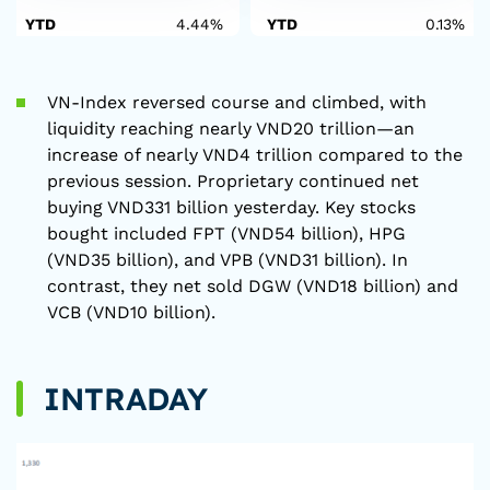
YTD
4.44%
YTD
0.13%
VN-Index reversed course and climbed, with
liquidity reaching nearly VND20 trillion—an
increase of nearly VND4 trillion compared to the
previous session. Proprietary continued net
buying VND331 billion yesterday. Key stocks
bought included FPT (VND54 billion), HPG
(VND35 billion), and VPB (VND31 billion). In
contrast, they net sold DGW (VND18 billion) and
VCB (VND10 billion).
INTRADAY