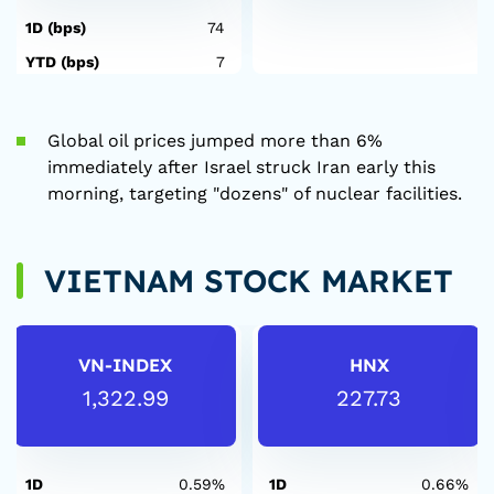
1D (bps)
74
YTD (bps)
7
Global oil prices jumped more than 6%
immediately after Israel struck Iran early this
morning, targeting "dozens" of nuclear facilities.
VIETNAM STOCK MARKET
VN-INDEX
HNX
1,322.99
227.73
1D
0.59%
1D
0.66%