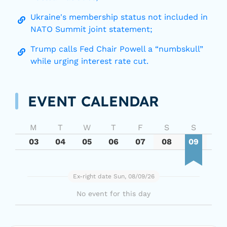
Ukraine's membership status not included in
NATO Summit joint statement;
Trump calls Fed Chair Powell a “numbskull”
while urging interest rate cut.
EVENT CALENDAR
M
T
W
T
F
S
S
03
04
05
06
07
08
09
Ex-right date Sun, 08/09/26
No event for this day