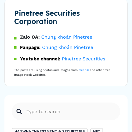
Pinetree Securities
Corporation
Zalo OA:
Chứng khoán Pinetree
Fanpage:
Chứng khoán Pinetree
Youtube channel:
Pinetree Securities
The posts are using photos and images from
freepik
and other free
image stock websites.
HANWHA INVESTMENT & SECURITIES
HFT