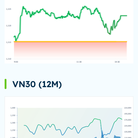
VN30 (12M)