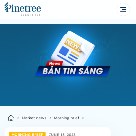
Market news
Morning brief
MORNING BRIEF
JUNE 13, 2025