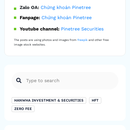
Zalo OA:
Chứng khoán Pinetree
Fanpage:
Chứng khoán Pinetree
Youtube channel:
Pinetree Securities
The posts are using photos and images from
freepik
and other free
image stock websites.
HANWHA INVESTMENT & SECURITIES
HFT
ZERO FEE