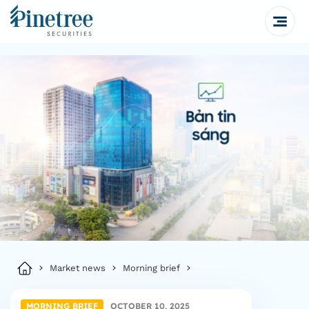
Market news
Morning brief
MORNING BRIEF
OCTOBER 10, 2025