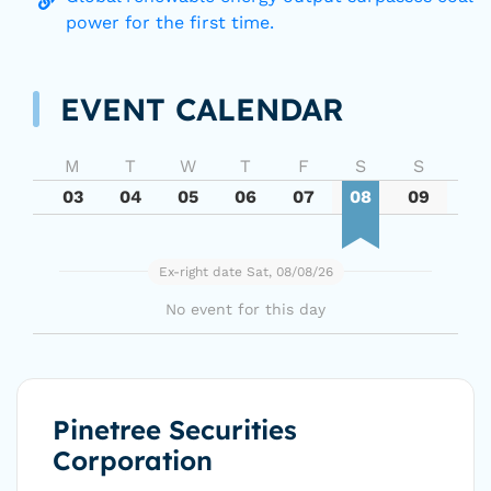
power for the first time.
EVENT CALENDAR
M
T
W
T
F
S
S
03
04
05
06
07
08
09
Ex-right date Sat, 08/08/26
No event for this day
Pinetree Securities
Corporation