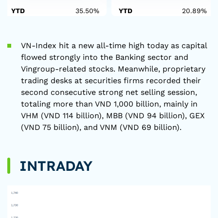
YTD
35.50%
YTD
20.89%
VN-Index hit a new all-time high today as capital
flowed strongly into the Banking sector and
Vingroup-related stocks. Meanwhile, proprietary
trading desks at securities firms recorded their
second consecutive strong net selling session,
totaling more than VND 1,000 billion, mainly in
VHM (VND 114 billion), MBB (VND 94 billion), GEX
(VND 75 billion), and VNM (VND 69 billion).
INTRADAY