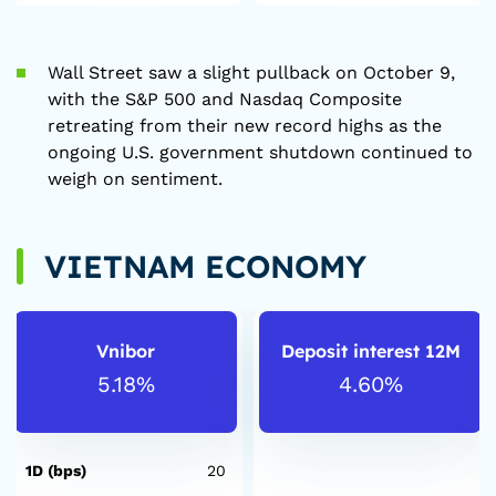
Wall Street saw a slight pullback on October 9,
with the S&P 500 and Nasdaq Composite
retreating from their new record highs as the
ongoing U.S. government shutdown continued to
weigh on sentiment.
VIETNAM ECONOMY
Vnibor
Deposit interest 12M
5.18%
4.60%
1D (bps)
20