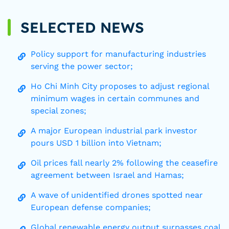
SELECTED NEWS
Policy support for manufacturing industries
serving the power sector;
Ho Chi Minh City proposes to adjust regional
minimum wages in certain communes and
special zones;
A major European industrial park investor
pours USD 1 billion into Vietnam;
Oil prices fall nearly 2% following the ceasefire
agreement between Israel and Hamas;
A wave of unidentified drones spotted near
European defense companies;
Global renewable energy output surpasses coal