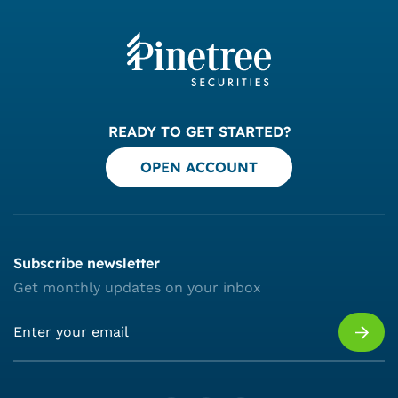
READY TO GET STARTED?
OPEN ACCOUNT
Subscribe newsletter
Get monthly updates on your inbox