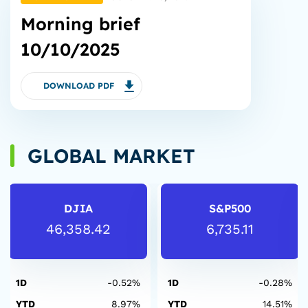
Morning brief
10/10/2025
DOWNLOAD PDF
GLOBAL MARKET
DJIA
S&P500
46,358.42
6,735.11
1D
-0.52%
1D
-0.28%
YTD
8.97%
YTD
14.51%