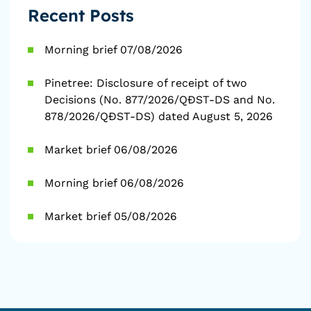
Recent Posts
Morning brief 07/08/2026
Pinetree: Disclosure of receipt of two
Decisions (No. 877/2026/QĐST-DS and No.
878/2026/QĐST-DS) dated August 5, 2026
Market brief 06/08/2026
Morning brief 06/08/2026
Market brief 05/08/2026