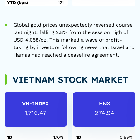
YTD (bps)
121
Global gold prices unexpectedly reversed course
last night, falling 2.8% from the session high of
USD 4,058/oz. This marked a wave of profit-
taking by investors following news that Israel and
Hamas had reached a ceasefire agreement.
VIETNAM STOCK MARKET
VN-INDEX
HNX
1,716.47
274.94
1D
1.10%
1D
0.59%