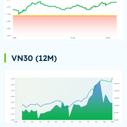
VN30 (12M)