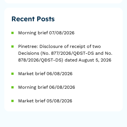
Recent Posts
Morning brief 07/08/2026
Pinetree: Disclosure of receipt of two
Decisions (No. 877/2026/QĐST-DS and No.
878/2026/QĐST-DS) dated August 5, 2026
Market brief 06/08/2026
Morning brief 06/08/2026
Market brief 05/08/2026