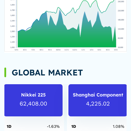
GLOBAL MARKET
Nikkei 225
Shanghai Component
62,408.00
4,225.02
1D
-1.63%
1D
1.08%