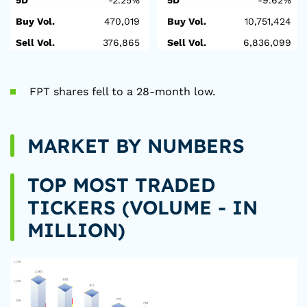
5D
-2.25%
5D
-9.62%
Buy Vol.
470,019
Buy Vol.
10,751,424
Sell Vol.
376,865
Sell Vol.
6,836,099
FPT shares fell to a 28-month low.
MARKET BY NUMBERS
TOP MOST TRADED
TICKERS (VOLUME - IN
MILLION)