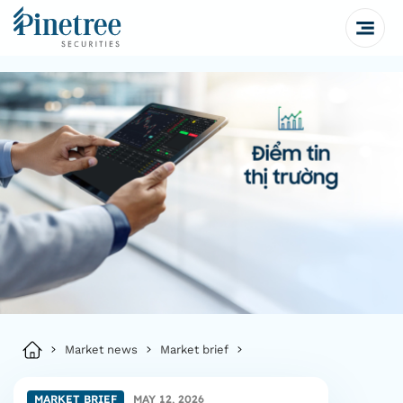
Market news
Market brief
MARKET BRIEF
MAY 12, 2026