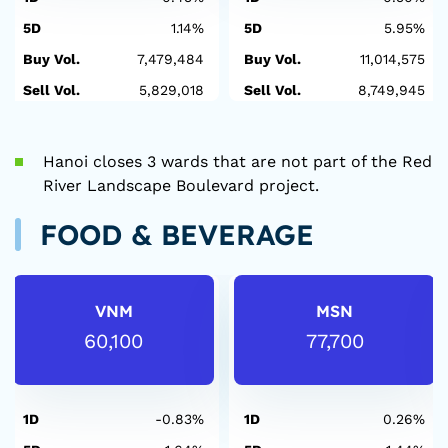
5D
1.14%
5D
5.95%
Buy Vol.
7,479,484
Buy Vol.
11,014,575
Sell Vol.
5,829,018
Sell Vol.
8,749,945
Hanoi closes 3 wards that are not part of the Red
River Landscape Boulevard project.
FOOD & BEVERAGE
VNM
MSN
60,100
77,700
1D
-0.83%
1D
0.26%