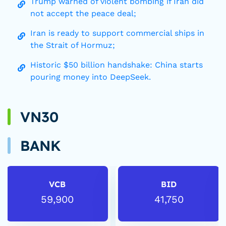
Trump warned of violent bombing if Iran did
not accept the peace deal;
Iran is ready to support commercial ships in
the Strait of Hormuz;
Historic $50 billion handshake: China starts
pouring money into DeepSeek.
VN30
BANK
VCB
BID
59,900
41,750