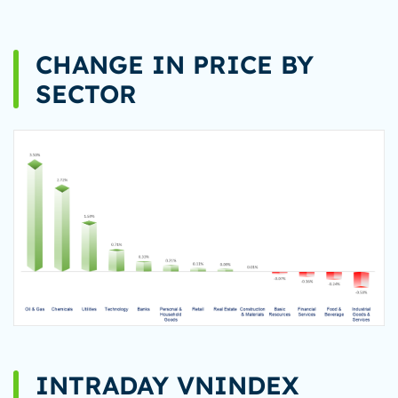
CHANGE IN PRICE BY
SECTOR
INTRADAY VNINDEX