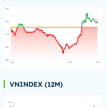
VNINDEX (12M)