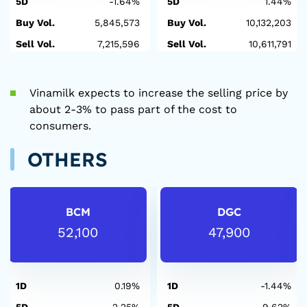
5D
-1.64%
5D
1.44%
Buy Vol.
5,845,573
Buy Vol.
10,132,203
Sell Vol.
7,215,596
Sell Vol.
10,611,791
Vinamilk expects to increase the selling price by
about 2-3% to pass part of the cost to
consumers.
OTHERS
BCM
DGC
52,100
47,900
1D
0.19%
1D
-1.44%