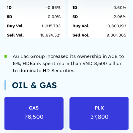
1D
-0.66%
1D
0.60%
5D
0.00%
5D
2.96%
Buy Vol.
11,915,793
Buy Vol.
10,803,193
Sell Vol.
10,674,521
Sell Vol.
9,801,865
Au Lac Group increased its ownership in ACB to
6%, HDBank spent more than VND 8,500 billion
to dominate HD Securities.
OIL & GAS
GAS
PLX
76,500
37,800