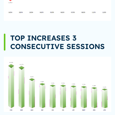
TOP INCREASES 3
CONSECUTIVE SESSIONS