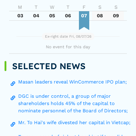
M
T
W
T
F
S
S
03
04
05
06
07
08
09
Ex-right date Fri, 08/07/26
No event for this day
SELECTED NEWS
Masan leaders reveal WinCommerce IPO plan;
DGC is under control, a group of major
shareholders holds 45% of the capital to
nominate personnel of the Board of Directors;
Mr. To Hai's wife divested her capital in Vietcap;