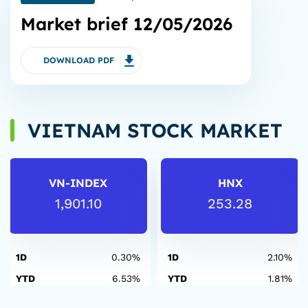
Market brief 12/05/2026
DOWNLOAD PDF
VIETNAM STOCK MARKET
VN-INDEX
HNX
1,901.10
253.28
1D
0.30%
1D
2.10%
YTD
6.53%
YTD
1.81%