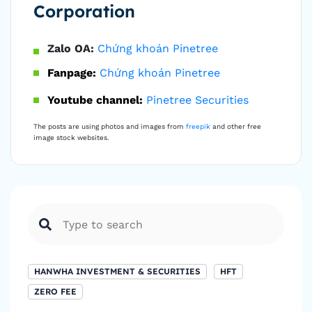
Corporation
Zalo OA:
Chứng khoán Pinetree
Fanpage:
Chứng khoán Pinetree
Youtube channel:
Pinetree Securities
The posts are using photos and images from
freepik
and other free
image stock websites.
HANWHA INVESTMENT & SECURITIES
HFT
ZERO FEE