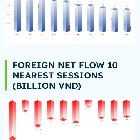
FOREIGN NET FLOW 10
NEAREST SESSIONS
(BILLION VND)