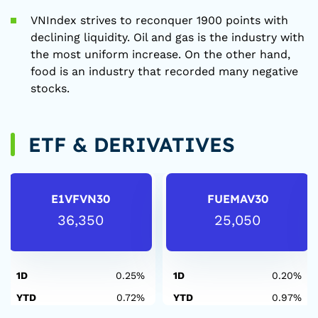
VNIndex strives to reconquer 1900 points with
declining liquidity. Oil and gas is the industry with
the most uniform increase. On the other hand,
food is an industry that recorded many negative
stocks.
ETF & DERIVATIVES
E1VFVN30
FUEMAV30
36,350
25,050
1D
0.25%
1D
0.20%
YTD
0.72%
YTD
0.97%