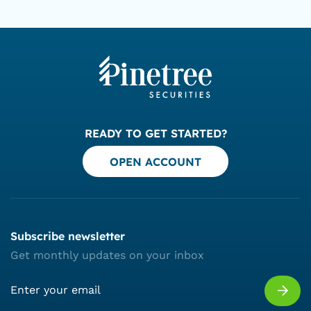
READY TO GET STARTED?
OPEN ACCOUNT
Subscribe newsletter
Get monthly updates on your inbox