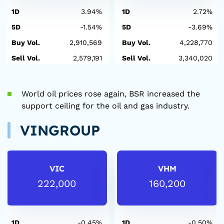
1D
3.94%
1D
2.72%
5D
-1.54%
5D
-3.69%
Buy Vol.
2,910,569
Buy Vol.
4,228,770
Sell Vol.
2,579,191
Sell Vol.
3,340,020
World oil prices rose again, BSR increased the
support ceiling for the oil and gas industry.
VINGROUP
VIC
VHM
222,000
160,200
1D
-0.45%
1D
-0.50%