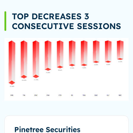
TOP DECREASES 3
CONSECUTIVE SESSIONS
Pinetree Securities