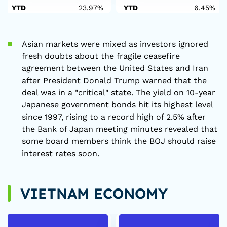
YTD
23.97%
YTD
6.45%
Asian markets were mixed as investors ignored
fresh doubts about the fragile ceasefire
agreement between the United States and Iran
after President Donald Trump warned that the
deal was in a "critical" state. The yield on 10-year
Japanese government bonds hit its highest level
since 1997, rising to a record high of 2.5% after
the Bank of Japan meeting minutes revealed that
some board members think the BOJ should raise
interest rates soon.
VIETNAM ECONOMY