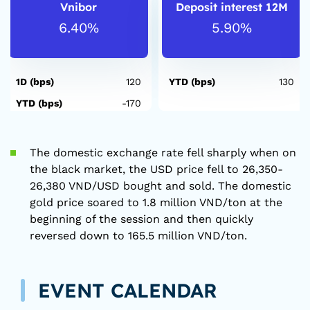
Vnibor
Deposit interest 12M
6.40%
5.90%
1D (bps)
120
YTD (bps)
130
YTD (bps)
-170
The domestic exchange rate fell sharply when on
the black market, the USD price fell to 26,350-
26,380 VND/USD bought and sold. The domestic
gold price soared to 1.8 million VND/ton at the
beginning of the session and then quickly
reversed down to 165.5 million VND/ton.
EVENT CALENDAR