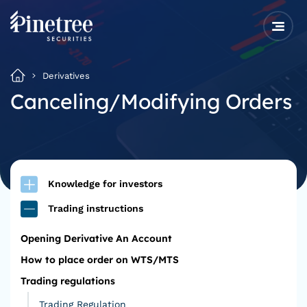
Derivatives
Canceling/Modifying Orders
Knowledge for investors
Trading instructions
Opening Derivative An Account
How to place order on WTS/MTS
Trading regulations
Trading Regulation