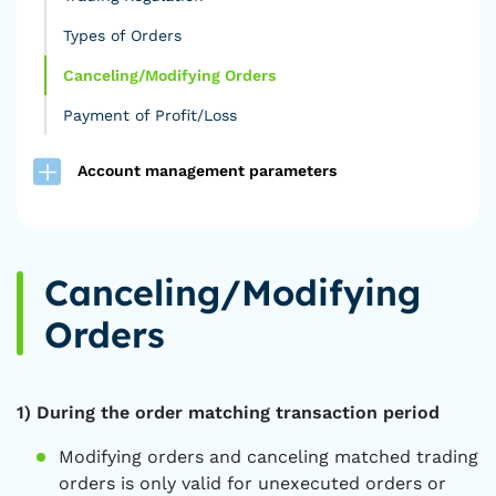
Types of Orders
Canceling/Modifying Orders
Payment of Profit/Loss
Account management parameters
Canceling/Modifying
Orders
1) During the order matching transaction period
Modifying orders and canceling matched trading
orders is only valid for unexecuted orders or