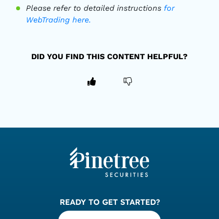
Please refer to detailed instructions
for
WebTrading here.
DID YOU FIND THIS CONTENT HELPFUL?
READY TO GET STARTED?