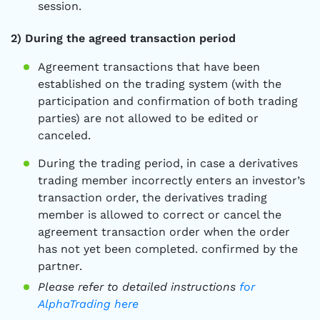
session.
2) During the agreed transaction period
Agreement transactions that have been
established on the trading system (with the
participation and confirmation of both trading
parties) are not allowed to be edited or
canceled.
During the trading period, in case a derivatives
trading member incorrectly enters an investor’s
transaction order, the derivatives trading
member is allowed to correct or cancel the
agreement transaction order when the order
has not yet been completed. confirmed by the
partner.
Please refer to detailed instructions
for
AlphaTrading here