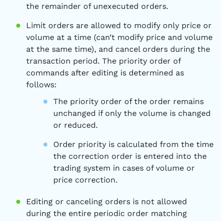
the remainder of unexecuted orders.
Limit orders are allowed to modify only price or
volume at a time (can’t modify price and volume
at the same time), and cancel orders during the
transaction period. The priority order of
commands after editing is determined as
follows:
The priority order of the order remains
unchanged if only the volume is changed
or reduced.
Order priority is calculated from the time
the correction order is entered into the
trading system in cases of volume or
price correction.
Editing or canceling orders is not allowed
during the entire periodic order matching