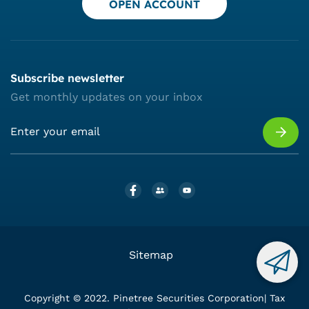
OPEN ACCOUNT
Subscribe newsletter
Get monthly updates on your inbox
Sitemap
Copyright © 2022. Pinetree Securities Corporation| Tax