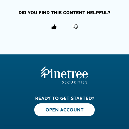
DID YOU FIND THIS CONTENT HELPFUL?
READY TO GET STARTED?
OPEN ACCOUNT