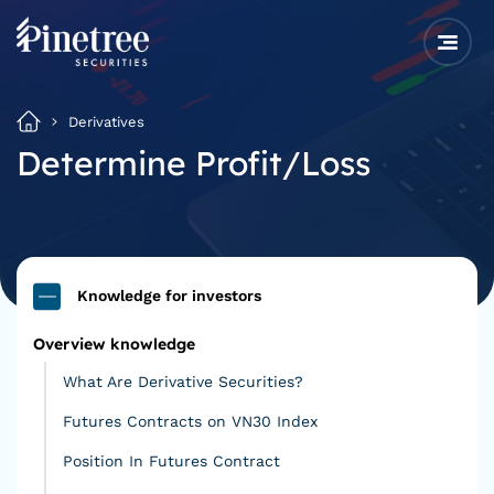
Derivatives
Determine Profit/Loss
Knowledge for investors
Overview knowledge
What Are Derivative Securities?
Futures Contracts on VN30 Index
Position In Futures Contract