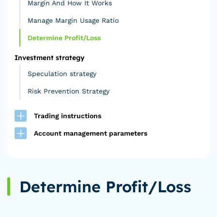
Margin And How It Works
Manage Margin Usage Ratio
Determine Profit/Loss
Investment strategy
Speculation strategy
Risk Prevention Strategy
Trading instructions
Account management parameters
Determine Profit/Loss