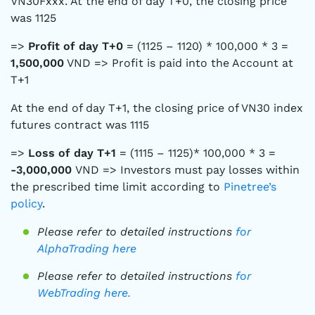
VN30Fxxx. At the end of day T+0, the closing price
was 1125
=>
Profit of day T+0
= (1125 – 1120) * 100,000 * 3 =
1,500,000
VND => Profit is paid into the Account at
T+1
At the end of day T+1, the closing price of VN30 index
futures contract was 1115
=>
Loss of day T+1
= (1115 – 1125)* 100,000 * 3 =
-3,000,000
VND => Investors must pay losses within
the prescribed time limit according to
Pinetree’s
policy
.
Please refer to detailed instructions
for
AlphaTrading here
Please refer to detailed instructions
for
WebTrading here.