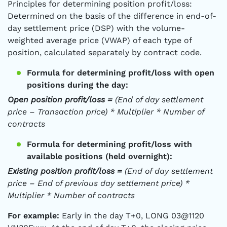
Principles for determining position profit/loss:
Determined on the basis of the difference in end-of-
day settlement price (DSP) with the volume-
weighted average price (VWAP) of each type of
position, calculated separately by contract code.
Formula for determining profit/loss with open
positions during the day:
Open position profit/loss =
(End of day settlement
price – Transaction price) * Multiplier * Number of
contracts
Formula for determining profit/loss with
available positions (held overnight):
Existing position profit/loss =
(End of day settlement
price – End of previous day settlement price) *
Multiplier * Number of contracts
For example:
Early in the day T+0, LONG 03@1120