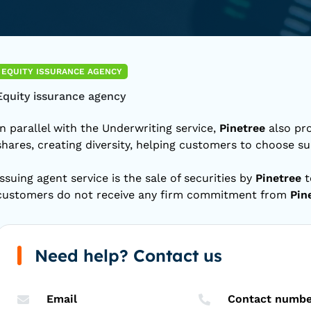
EQUITY ISSURANCE AGENCY
Equity issurance agency
In parallel with the Underwriting service,
Pinetree
also pro
shares, creating diversity, helping customers to choose su
Issuing agent service is the sale of securities by
Pinetree
t
customers do not receive any firm commitment from
Pin
Need help? Contact us
Email
Contact numbe