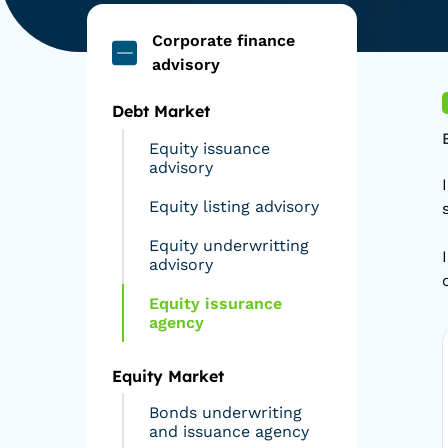
Corporate finance
advisory
Debt Market
Equity issuance
advisory
Equity listing advisory
Equity underwritting
advisory
Equity issurance
agency
Equity Market
Bonds underwriting
and issuance agency