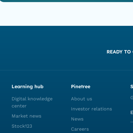
READY TO 
Learning hub
Pinetree
S
G
Digital knowledge
About us
center
Investor relations
Market news
News
Stock123
Careers