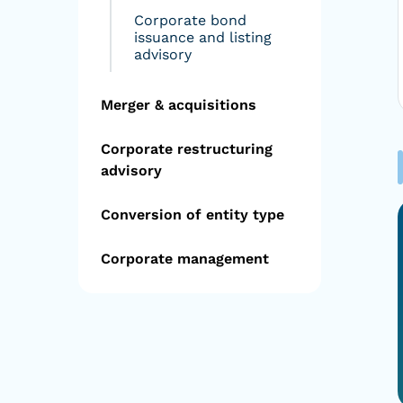
Corporate bond
issuance and listing
advisory
Merger & acquisitions
Corporate restructuring
advisory
Conversion of entity type
Corporate management