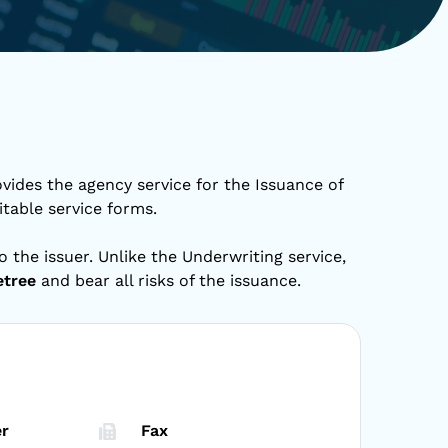
vides the agency service for the Issuance of
itable service forms.
o the issuer. Unlike the Underwriting service,
etree
and bear all risks of the issuance.
r
Fax