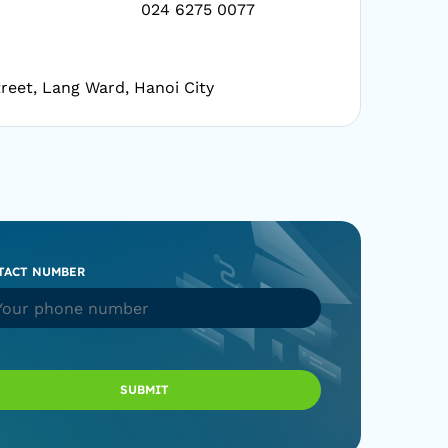
024 6275 0077
reet, Lang Ward, Hanoi City
TACT NUMBER
SUBMIT