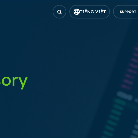
TIẾNG VIỆT
SUPPORT
sory