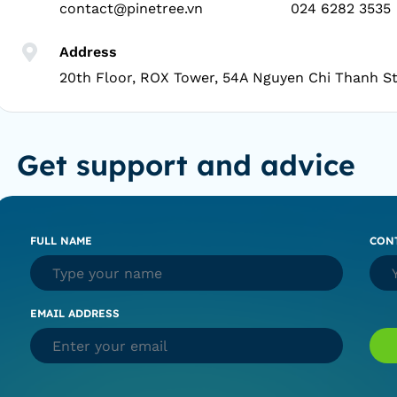
contact@pinetree.vn
024 6282 3535
Address
20th Floor, ROX Tower, 54A Nguyen Chi Thanh St
Get support and advice
FULL NAME
CON
EMAIL ADDRESS