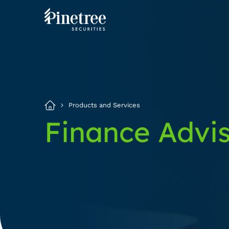
Products and Services
Finance Advi