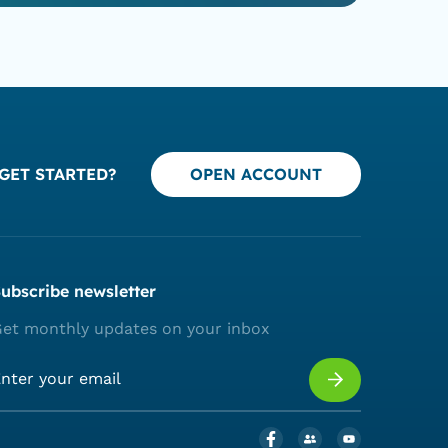
GET STARTED?
OPEN ACCOUNT
ubscribe newsletter
et monthly updates on your inbox