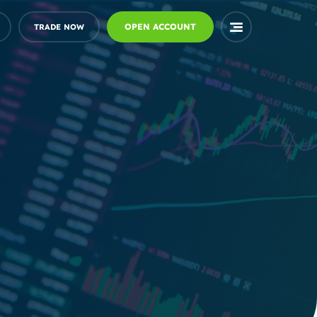
OPEN ACCOUNT
TRADE NOW