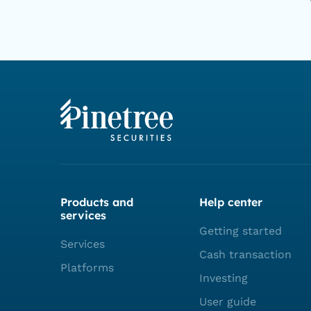
Products and
Help center
services
Getting started
Services
Cash transaction
Platforms
Investing
User guide