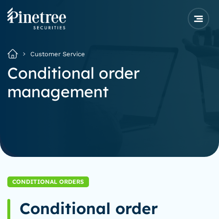
Customer Service
Conditional order
management
CONDITIONAL ORDERS
Conditional order