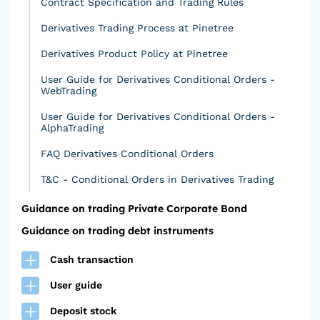
Contract Specification and Trading Rules
Derivatives Trading Process at Pinetree
Derivatives Product Policy at Pinetree
User Guide for Derivatives Conditional Orders -
WebTrading
User Guide for Derivatives Conditional Orders -
AlphaTrading
FAQ Derivatives Conditional Orders
T&C - Conditional Orders in Derivatives Trading
Guidance on trading Private Corporate Bond
Guidance on trading debt instruments
Cash transaction
User guide
Deposit stock