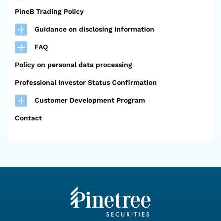
PineB Trading Policy
Guidance on disclosing information
FAQ
Policy on personal data processing
Professional Investor Status Confirmation
Customer Development Program
Contact