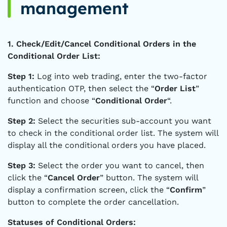
management
1. Check/Edit/Cancel Conditional Orders in the
Conditional Order List:
Step 1:
Log into web trading, enter the two-factor
authentication OTP, then select the “
Order List
”
function and choose “
Conditional Order
“.
Step 2:
Select the securities sub-account you want
to check in the conditional order list. The system will
display all the conditional orders you have placed.
Step 3:
Select the order you want to cancel, then
click the “
Cancel Order
” button. The system will
display a confirmation screen, click the “
Confirm
”
button to complete the order cancellation.
Statuses of Conditional Orders: