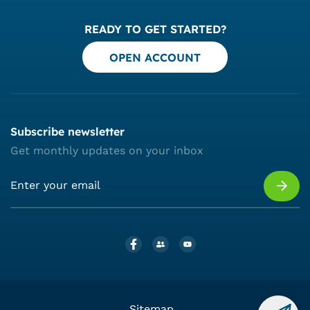
READY TO GET STARTED?
OPEN ACCOUNT
Subscribe newsletter
Get monthly updates on your inbox
Sitemap