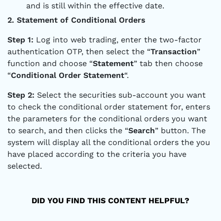
and is still within the effective date.
2. Statement of Conditional Orders
Step 1:
Log into web trading, enter the two-factor
authentication OTP, then select the “
Transaction
”
function and choose “
Statement
” tab then choose
“
Conditional Order Statement
“.
Step 2:
Select the securities sub-account you want
to check the conditional order statement for, enters
the parameters for the conditional orders you want
to search, and then clicks the “
Search
” button. The
system will display all the conditional orders the you
have placed according to the criteria you have
selected.
DID YOU FIND THIS CONTENT HELPFUL?