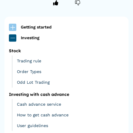
Getting started
Investing
Stock
Trading rule
Order Types
Odd Lot Trading
Investing with cash advance
Cash advance service
How to get cash advance
User guidelines