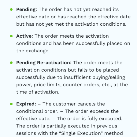
Pending:
The order has not yet reached its
effective date or has reached the effective date
but has not yet met the activation conditions.
Active:
The order meets the activation
conditions and has been successfully placed on
the exchange.
Pending Re-activation:
The order meets the
activation conditions but fails to be placed
successfully due to insufficient buying/selling
power, price limits, counter orders, etc., at the
time of activation.
Expired:
– The customer cancels the
conditional order. – The order exceeds the
effective date. – The order is fully executed. –
The order is partially executed in previous
sessions with the “Single Execution” method