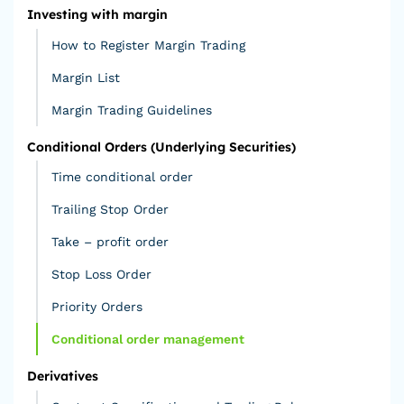
Investing with margin
How to Register Margin Trading
Margin List
Margin Trading Guidelines
Conditional Orders (Underlying Securities)
Time conditional order
Trailing Stop Order
Take – profit order
Stop Loss Order
Priority Orders
Conditional order management
Derivatives