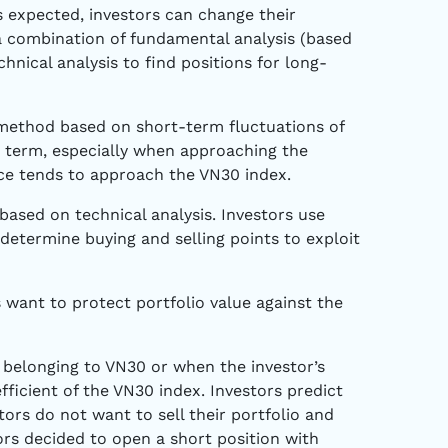
as expected, investors can change their
 a combination of fundamental analysis (based
nical analysis to find positions for long-
method based on short-term fluctuations of
 term, especially when approaching the
ice tends to approach the VN30 index.
ased on technical analysis. Investors use
 determine buying and selling points to exploit
 want to protect portfolio value against the
 belonging to VN30 or when the investor’s
fficient of the VN30 index. Investors predict
tors do not want to sell their portfolio and
tors decided to open a short position with