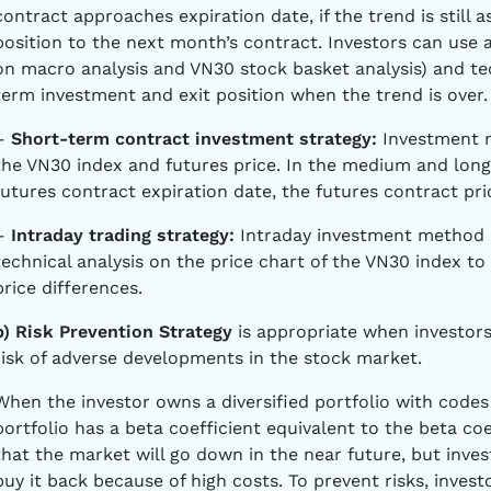
contract approaches expiration date, if the trend is still 
position to the next month’s contract. Investors can use
on macro analysis and VN30 stock basket analysis) and tech
term investment and exit position when the trend is over.
–
Short-term contract investment strategy:
Investment 
the VN30 index and futures price. In the medium and long
futures contract expiration date, the futures contract pr
–
Intraday trading strategy:
Intraday investment method b
technical analysis on the price chart of the VN30 index to
price differences.
b) Risk Prevention Strategy
is appropriate when investors
risk of adverse developments in the stock market.
When the investor owns a diversified portfolio with codes
portfolio has a beta coefficient equivalent to the beta coe
that the market will go down in the near future, but inves
buy it back because of high costs. To prevent risks, inves