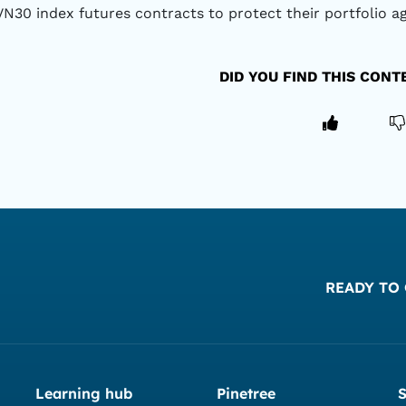
VN30 index futures contracts to protect their portfolio a
DID YOU FIND THIS CON
READY TO 
Learning hub
Pinetree
S