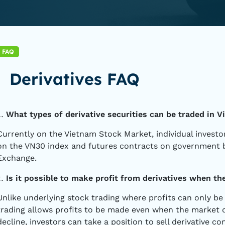
FAQ
Derivatives FAQ
What types of derivative securities can be traded in 
Currently on the Vietnam Stock Market, individual investo
on the VN30 index and futures contracts on government 
Exchange.
Is it possible to make profit from derivatives when th
Unlike underlying stock trading where profits can only be 
trading allows profits to be made even when the market d
decline, investors can take a position to sell derivative co