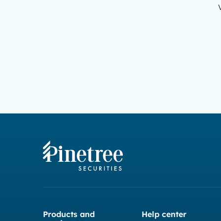
Products and
Help center