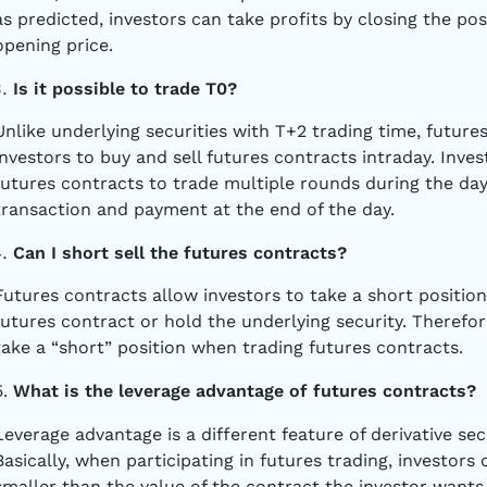
as predicted, investors can take profits by closing the posi
opening price.
Is it possible to trade T0?
Unlike underlying securities with T+2 trading time, future
investors to buy and sell futures contracts intraday. Inve
futures contracts to trade multiple rounds during the day.
transaction and payment at the end of the day.
Can I short sell the futures contracts?
Futures contracts allow investors to take a short position
futures contract or hold the underlying security. Therefor
take a “short” position when trading futures contracts.
5.
What is the leverage advantage of futures contracts?
Leverage advantage is a different feature of derivative se
Basically, when participating in futures trading, investors
smaller than the value of the contract the investor wants 