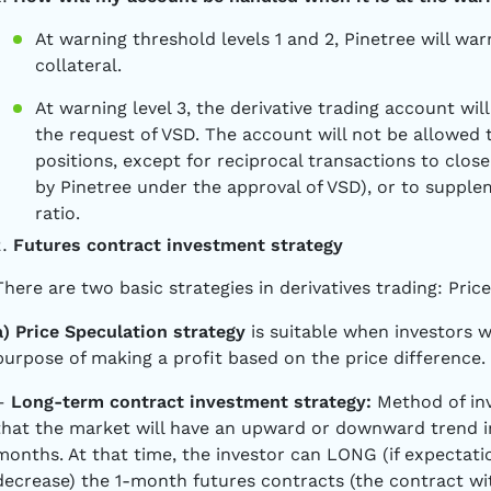
At warning threshold levels 1 and 2, Pinetree will wa
collateral.
At warning level 3, the derivative trading account wi
the request of VSD. The account will not be allowed
positions, except for reciprocal transactions to clos
by Pinetree under the approval of VSD), or to suppl
ratio.
Futures contract investment strategy
There are two basic strategies in derivatives trading: Pric
a) Price Speculation strategy
is suitable when investors 
purpose of making a profit based on the price difference
–
Long-term contract investment strategy:
Method of inv
that the market will have an upward or downward trend in
months. At that time, the investor can LONG (if expectati
decrease) the 1-month futures contracts (the contract wit