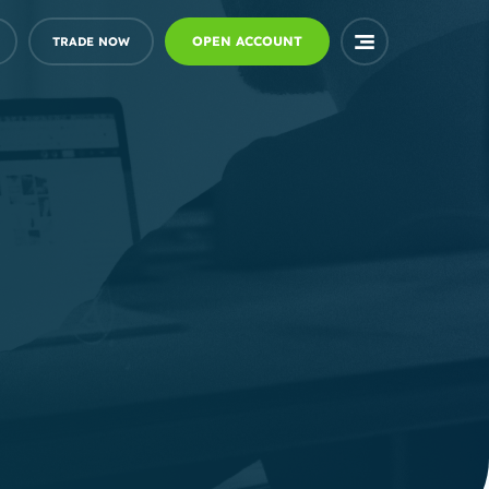
OPEN ACCOUNT
TRADE NOW