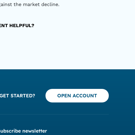
gainst the market decline.
TENT HELPFUL?
GET STARTED?
OPEN ACCOUNT
ubscribe newsletter