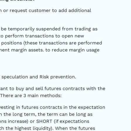
rn or request customer to add additional
ll be temporarily suspended from trading as
 to perform transactions to open new
e positions (these transactions are performed
ement margin assets. to reduce margin usage
e speculation and Risk prevention.
want to buy and sell futures contracts with the
. There are 3 main methods:
esting in futures contracts in the expectation
 the long term, the term can be long as
ons increase) or SHORT (if expectations
h the highest liquidity). When the futures