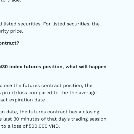
listed securities. For listed securities, the
rity price.
ontract?
VN30 index futures position, what will happen
close the futures contract position, the
as profit/loss compared to the the average
ract expiration date
on date, the futures contract has a closing
e last 30 minutes of that day’s trading session
 to a loss of 500,000 VND.