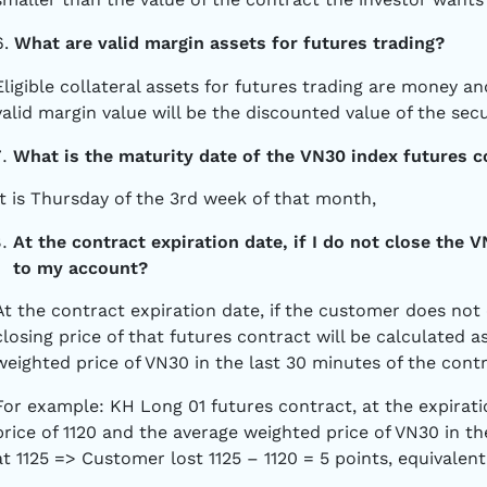
6.
What are valid margin assets for futures trading?
Eligible collateral assets for futures trading are money and 
valid margin value will be the discounted value of the secu
What is the maturity date of the VN30 index futures c
It is Thursday of the 3rd week of that month,
At the contract expiration date, if I do not close the 
to my account?
At the contract expiration date, if the customer does not 
closing price of that futures contract will be calculated 
weighted price of VN30 in the last 30 minutes of the cont
For example: KH Long 01 futures contract, at the expirati
price of 1120 and the average weighted price of VN30 in th
at 1125 => Customer lost 1125 – 1120 = 5 points, equivalent