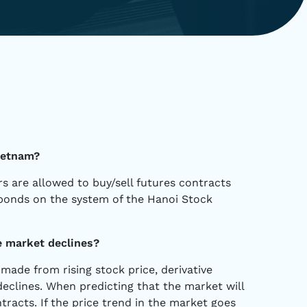
Vietnam?
rs are allowed to buy/sell futures contracts
bonds on the system of the Hanoi Stock
e market declines?
made from rising stock price, derivative
eclines. When predicting that the market will
ntracts. If the price trend in the market goes