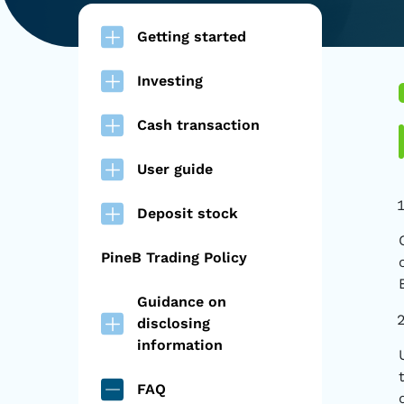
Getting started
Investing
Cash transaction
User guide
Deposit stock
PineB Trading Policy
Guidance on
disclosing
information
FAQ