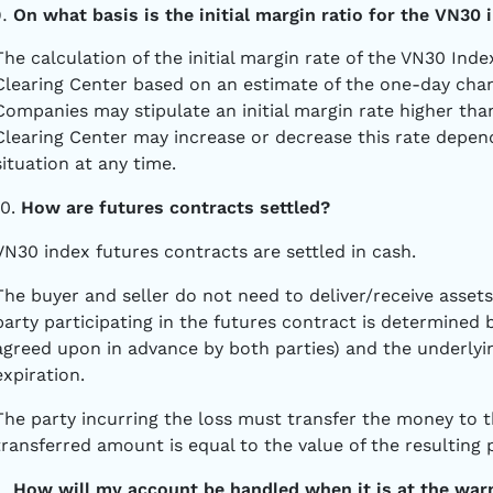
On what basis is the initial margin ratio for the VN30
The calculation of the initial margin rate of the VN30 Ind
Clearing Center based on an estimate of the one-day chang
Companies may stipulate an initial margin rate higher than
Clearing Center may increase or decrease this rate depen
situation at any time.
10.
How are futures contracts settled?
VN30 index futures contracts are settled in cash.
The buyer and seller do not need to deliver/receive assets
party participating in the futures contract is determined 
agreed upon in advance by both parties) and the underlyin
expiration.
The party incurring the loss must transfer the money to t
transferred amount is equal to the value of the resulting p
How will my account be handled when it is at the war