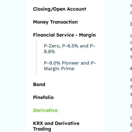
Closing/Open Account
Money Transaction
Financial Service - Margin
P-Zero, P-6.5% and P-
8.8%
P-9.0% Pioneer and P-
Margin Prime
Bond
Pinefolio
Derivative
KRX and Derivative
Trading