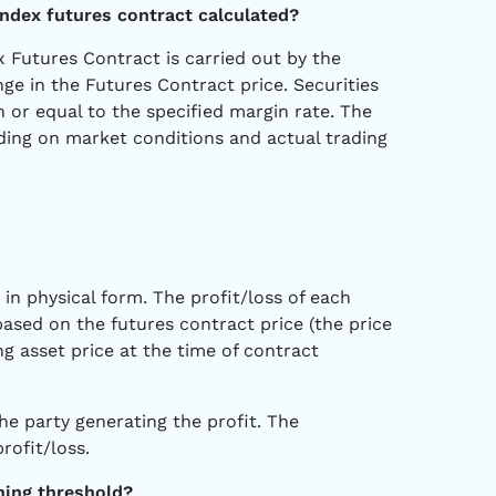
 index futures contract calculated?
ex Futures Contract is carried out by the
e in the Futures Contract price. Securities
 or equal to the specified margin rate. The
ding on market conditions and actual trading
 in physical form. The profit/loss of each
based on the futures contract price (the price
g asset price at the time of contract
he party generating the profit. The
rofit/loss.
ning threshold?