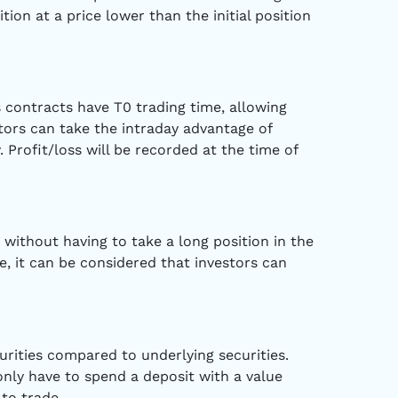
tion at a price lower than the initial position
s contracts have T0 trading time, allowing
stors can take the intraday advantage of
 Profit/loss will be recorded at the time of
 without having to take a long position in the
e, it can be considered that investors can
curities compared to underlying securities.
 only have to spend a deposit with a value
to trade.