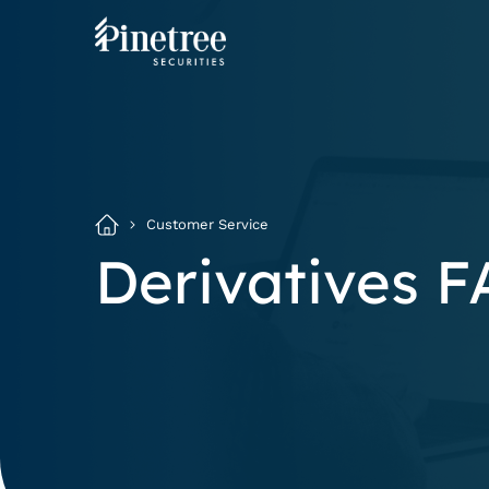
Customer Service
Derivatives 