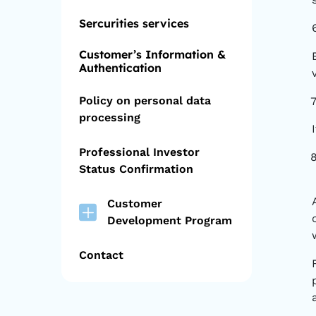
Sercurities services
Customer’s Information &
Authentication
Policy on personal data
processing
Professional Investor
Status Confirmation
Customer
Development Program
Contact