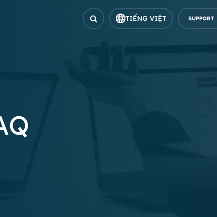
TIẾNG VIỆT
SUPPORT
FAQ